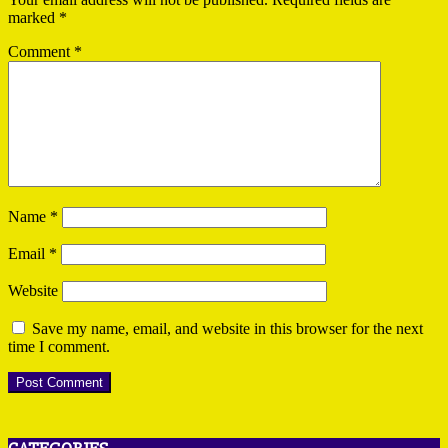
marked
*
Comment
*
Name
*
Email
*
Website
Save my name, email, and website in this browser for the next
time I comment.