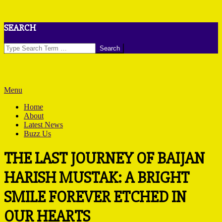
Skip
SEARCH
to
content
Search
Primary
Menu
Navigation
Home
Menu
About
Latest News
Buzz Us
THE LAST JOURNEY OF BAIJAN
HARISH MUSTAK: A BRIGHT
SMILE FOREVER ETCHED IN
OUR HEARTS