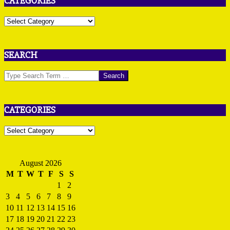
CATEGORIES
Categories
SEARCH
Search
CATEGORIES
Categories
August 2026
M
T
W
T
F
S
S
1
2
3
4
5
6
7
8
9
10
11
12
13
14
15
16
17
18
19
20
21
22
23