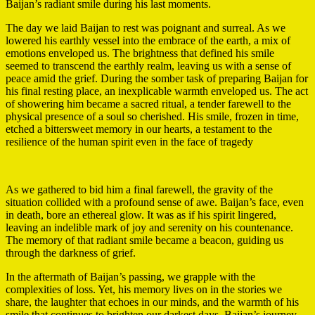
Baijan’s radiant smile during his last moments.
The day we laid Baijan to rest was poignant and surreal. As we
lowered his earthly vessel into the embrace of the earth, a mix of
emotions enveloped us. The brightness that defined his smile
seemed to transcend the earthly realm, leaving us with a sense of
peace amid the grief. During the somber task of preparing Baijan for
his final resting place, an inexplicable warmth enveloped us. The act
of showering him became a sacred ritual, a tender farewell to the
physical presence of a soul so cherished. His smile, frozen in time,
etched a bittersweet memory in our hearts, a testament to the
resilience of the human spirit even in the face of tragedy
As we gathered to bid him a final farewell, the gravity of the
situation collided with a profound sense of awe. Baijan’s face, even
in death, bore an ethereal glow. It was as if his spirit lingered,
leaving an indelible mark of joy and serenity on his countenance.
The memory of that radiant smile became a beacon, guiding us
through the darkness of grief.
In the aftermath of Baijan’s passing, we grapple with the
complexities of loss. Yet, his memory lives on in the stories we
share, the laughter that echoes in our minds, and the warmth of his
smile that continues to brighten our darkest days. Baijan’s journey