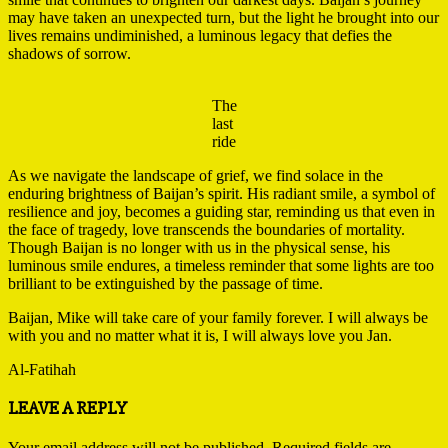
may have taken an unexpected turn, but the light he brought into our
lives remains undiminished, a luminous legacy that defies the
shadows of sorrow.
The
last
ride
As we navigate the landscape of grief, we find solace in the
enduring brightness of Baijan’s spirit. His radiant smile, a symbol of
resilience and joy, becomes a guiding star, reminding us that even in
the face of tragedy, love transcends the boundaries of mortality.
Though Baijan is no longer with us in the physical sense, his
luminous smile endures, a timeless reminder that some lights are too
brilliant to be extinguished by the passage of time.
Baijan, Mike will take care of your family forever. I will always be
with you and no matter what it is, I will always love you Jan.
Al-Fatihah
2023-
LEAVE A REPLY
12-
07
Your email address will not be published.
Required fields are