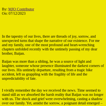
By:
MJO Contributor
On:
07/12/2023
In the tapestry of our lives, there are threads of joy, sorrow, and
unexpected turns that shape the narrative of our existence. For me
and my family, one of the most profound and heart-wrenching
chapters unfolded recently with the untimely passing of my dear
brother, Baijan.
Baijan was more than a sibling, he was a source of light and
laughter, someone whose presence illuminated the darkest corners of
our lives. His untimely departure, resulting from a tragic bike
accident, left us grappling with the fragility of life and the
unpredictability of fate.
I vividly remember the day we received the news. Time seemed to
stand still as we absorbed the harsh reality that Baijan was no longer
with us. The shock and grief were overwhelming, casting a shadow
over our family. Yet, amidst the sorrow, a poignant detail emerged –