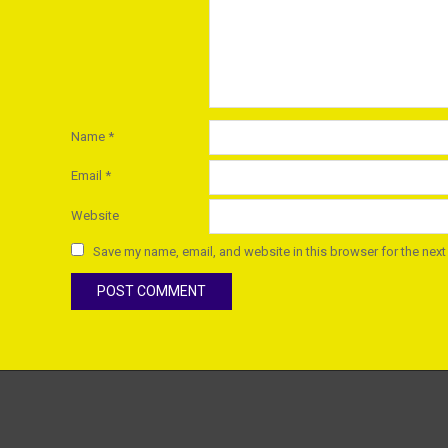
Name
*
Email
*
Website
Save my name, email, and website in this browser for the next