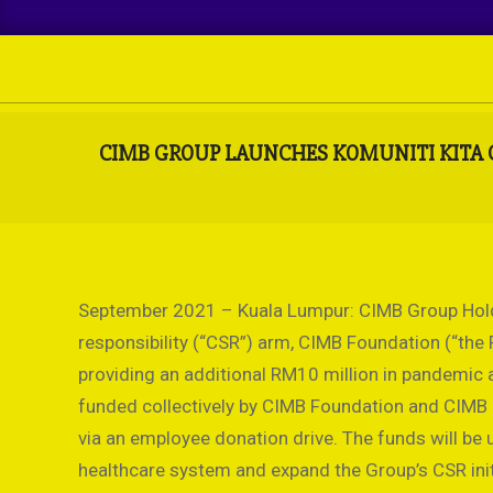
Skip
to
content
CIMB GROUP LAUNCHES KOMUNITI KITA C
September 2021 – Kuala Lumpur: CIMB Group Holdi
responsibility (“CSR”) arm, CIMB Foundation (“th
providing an additional RM10 million in pandemic a
funded collectively by CIMB Foundation and CIMB G
via an employee donation drive. The funds will be
healthcare system and expand the Group’s CSR ini