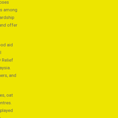
poses
des among
hardship
and offer
ood aid
l
 Relief
aysia.
ers, and
es, oat
ntres.
 played