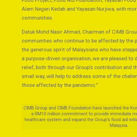
Food Project, Food Aid Foundation, Yayasan Food 
Alam Negeri Kedah and Yayasan Nurjiwa, with mor
communities.
Datuk Mohd Nasir Ahmad, Chairman of CIMB Group,
communities who continue to be affected by the p
the generous spirit of Malaysians who have stepped
a purpose-driven organisation, we are pleased to d
relief, both through our Group’s contribution and 
small way, will help to address some of the chall
those affected by the pandemic.”
CIMB Group and CIMB Foundation have launched the Komun
a RM10 million commitment to provide immediate mu
healthcare system and expand the Group’s food aid init
Malaysia.