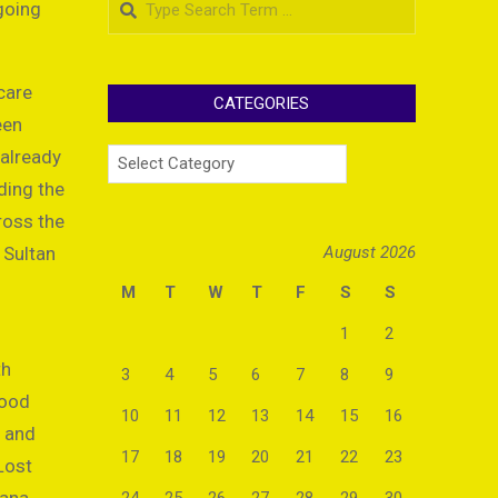
going
care
CATEGORIES
een
Categories
 already
ding the
ross the
 Sultan
August 2026
M
T
W
T
F
S
S
1
2
th
3
4
5
6
7
8
9
food
10
11
12
13
14
15
16
s and
17
18
19
20
21
22
23
Lost