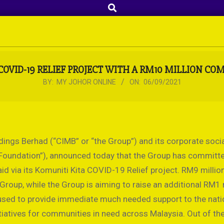
Search
OVID-19 RELIEF PROJECT WITH A RM10 MILLION C
BY:
MY JOHOR ONLINE
ON:
06/09/2021
ngs Berhad (“CIMB” or “the Group”) and its corporate soci
e Foundation”), announced today that the Group has committ
id via its Komuniti Kita COVID-19 Relief project. RM9 million
roup, while the Group is aiming to raise an additional RM1 
 used to provide immediate much needed support to the nati
tiatives for communities in need across Malaysia. Out of t