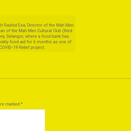
 Rashid Esa, Director of the Mah Meri
man of the Mah Meri Cultural Club (third
arey, Selangor, where a food bank has
ekly food aid for 6 months as one of
 COVID-19 Relief project.
 are marked
*