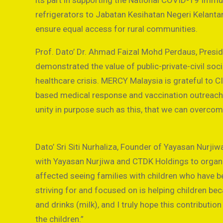
its part in supporting the National COVID-19 Immu
refrigerators to Jabatan Kesihatan Negeri Kelanta
ensure equal access for rural communities.
Prof. Dato’ Dr. Ahmad Faizal Mohd Perdaus, Pres
demonstrated the value of public-private-civil soc
healthcare crisis. MERCY Malaysia is grateful to 
based medical response and vaccination outreach es
unity in purpose such as this, that we can overc
Dato’ Sri Siti Nurhaliza, Founder of Yayasan Nurji
with Yayasan Nurjiwa and CTDK Holdings to organise
affected seeing families with children who have 
striving for and focused on is helping children be
and drinks (milk), and I truly hope this contributio
the children.”