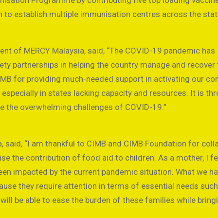
nisation Programme by contributing five top loading vaccin
n to establish multiple immunisation centres across the stat
ident of MERCY Malaysia, said, “The COVID-19 pandemic has
iety partnerships in helping the country manage and recover
CIMB for providing much-needed support in activating our c
pecially in states lacking capacity and resources. It is th
ome the overwhelming challenges of COVID-19.”
wa, said, “I am thankful to CIMB and CIMB Foundation for coll
 the contribution of food aid to children. As a mother, I fe
been impacted by the current pandemic situation. What we h
cause they require attention in terms of essential needs suc
n will be able to ease the burden of these families while bring