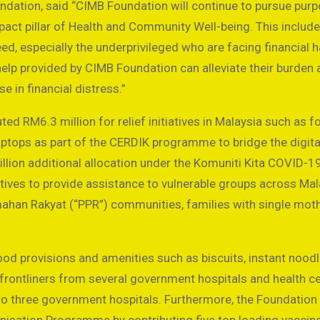
ndation, said “CIMB Foundation will continue to pursue pur
impact pillar of Health and Community Well-being. This inclu
need, especially the underprivileged who are facing financial 
help provided by CIMB Foundation can alleviate their burden 
ose in financial distress.”
ed RM6.3 million for relief initiatives in Malaysia such as f
ptops as part of the CERDIK programme to bridge the digita
llion additional allocation under the Komuniti Kita COVID-19
atives to provide assistance to vulnerable groups across Mal
han Rakyat (“PPR”) communities, families with single moth
d provisions and amenities such as biscuits, instant noodl
 frontliners from several government hospitals and health ce
to three government hospitals. Furthermore, the Foundation