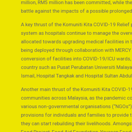
million, RM5 million has been committed, while th
battle against the impacts of a possible prolonge
A key thrust of the Komuniti Kita COVID-19 Relief 
system as hospitals continue to manage the overw
allocated towards upgrading medical facilities in 
being deployed through collaboration with MERCY 
conversion of facilities into COVID-19/ICU wards, 
country such as Pusat Perubatan Universiti Malaya
Ismail, Hospital Tangkak and Hospital Sultan Abdu
Another main thrust of the Komuniti Kita COVID-19
communities across Malaysia, as the pandemic cont
various non-governmental organisations (“NGOs”), 
provisions for individuals and families to provid
they can start rebuilding their livelihoods. Amon