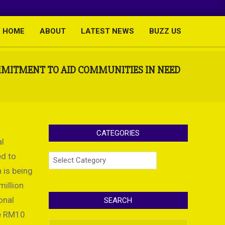
HOME
ABOUT
LATEST NEWS
BUZZ US
Primary
Navigation
Menu
OMMITMENT TO AID COMMUNITIES IN NEED
CATEGORIES
al
ed to
Categories
 is being
million
onal
SEARCH
he RM10
Search