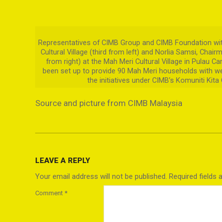
Representatives of CIMB Group and CIMB Foundation with
Cultural Village (third from left) and Norlia Samsi, Chair
from right) at the Mah Meri Cultural Village in Pulau C
been set up to provide 90 Mah Meri households with we
the initiatives under CIMB’s Komuniti Kita
Source and picture from CIMB Malaysia
2021-
09-
LEAVE A REPLY
06
Your email address will not be published.
Required fields
Comment
*