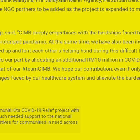
Bank Malaysia, the Malaysian Relief Agency, Persatuan Ben
e NGO partners to be added as the project is expanded to 
 said, “CIMB deeply empathises with the hardships faced 
rolonged pandemic. At the same time, we have also been in
 up and lent each other a helping hand during this difficult 
o our part by allocating an additional RM10 million in COVI
that of our #teamCIMB. We hope our contribution, even if onl
enges faced by our healthcare system and alleviate the burde
iti Kita COVID-19 Relief project with
ch needed support to the national
iatives for communities in need across