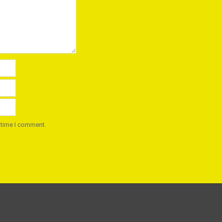
 time I comment.