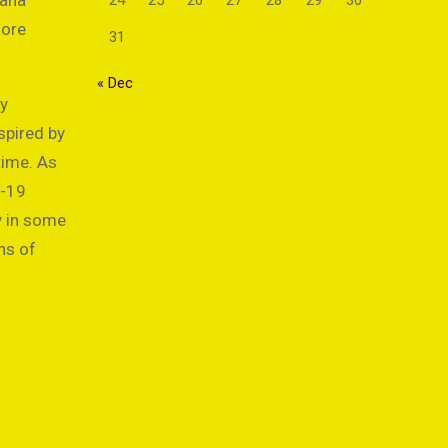
cana
24
25
26
27
28
29
30
more
31
« Dec
by
spired by
time. As
D-19
y in some
ns of