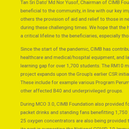
Tan Sri Dato’ Md Nor Yusof, Chairman of CIMB Fou
beneficial to the community, in line with our key 
others the provision of aid and relief to those in 
during these challenging times. We hope that the 
a critical lifeline to the beneficiaries, especially th
Since the start of the pandemic, CIMB has contribut
healthcare and medical/hospital equipment, and la
learning gap for over 1,700 students. The RM10 mi
project expands upon the Group’s earlier CSR initi
These include for example various Program Peruma
other affected B40 and underprivileged groups.
During MCO 3.0, CIMB Foundation also provided foo
packet drinks and standing fans benefitting 1,750
25 oxygen concentrators are also being provided 