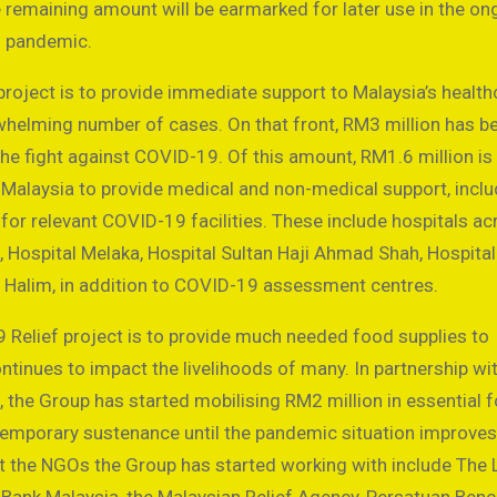
e remaining amount will be earmarked for later use in the on
d pandemic.
project is to provide immediate support to Malaysia’s health
helming number of cases. On that front, RM3 million has b
the fight against COVID-19. Of this amount, RM1.6 million is
Malaysia to provide medical and non-medical support, inclu
for relevant COVID-19 facilities. These include hospitals ac
, Hospital Melaka, Hospital Sultan Haji Ahmad Shah, Hospital
l Halim, in addition to COVID-19 assessment centres.
 Relief project is to provide much needed food supplies to
inues to impact the livelihoods of many. In partnership wi
the Group has started mobilising RM2 million in essential 
e temporary sustenance until the pandemic situation improve
gst the NGOs the Group has started working with include The 