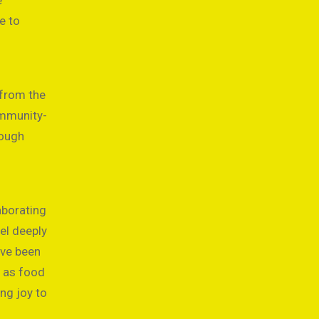
e
e to
 from the
ommunity-
rough
aborating
el deeply
ave been
h as food
ing joy to