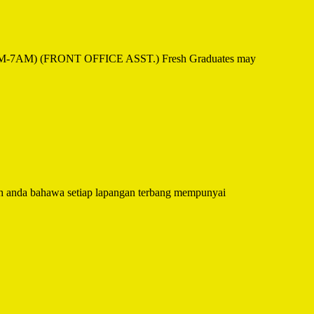
1PM-7AM) (FRONT OFFICE ASST.) Fresh Graduates may
 anda bahawa setiap lapangan terbang mempunyai