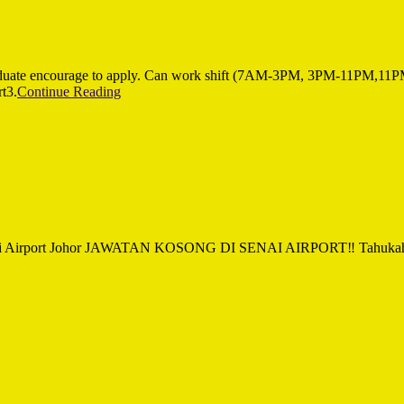
ate encourage to apply. Can work shift (7AM-3PM, 3PM-11PM,1
t3.
Continue Reading
by Senai Airport Johor JAWATAN KOSONG DI SENAI AIRPORT‼ Tahukah