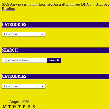
25
SKS Airways is hiring! Licensed Aircraft Engineer DHC6 – B1.1 o
Reading
CATEGORIES
Categories
SEARCH
Search
CATEGORIES
Categories
August 2026
M
T
W
T
F
S
S