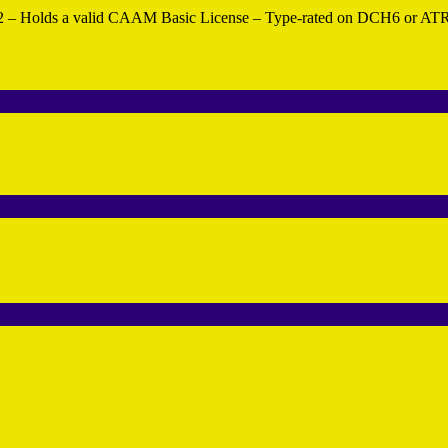
r 2 – Holds a valid CAAM Basic License – Type-rated on DCH6 or ATR