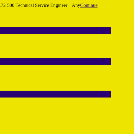
72-500 Technical Service Engineer – Any
Continue