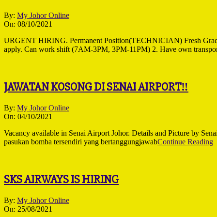
2021-
By:
My Johor Online
10-
On:
08/10/2021
08
URGENT HIRING. Permanent Position(TECHNICIAN) Fresh Gradu
apply. Can work shift (7AM-3PM, 3PM-11PM) 2. Have own transpor
JAWATAN KOSONG DI SENAI AIRPORT‼
2021-
By:
My Johor Online
10-
On:
04/10/2021
04
Vacancy available in Senai Airport Johor. Details and Picture 
pasukan bomba tersendiri yang bertanggungjawab
Continue Reading
SKS AIRWAYS IS HIRING
2021-
By:
My Johor Online
08-
On:
25/08/2021