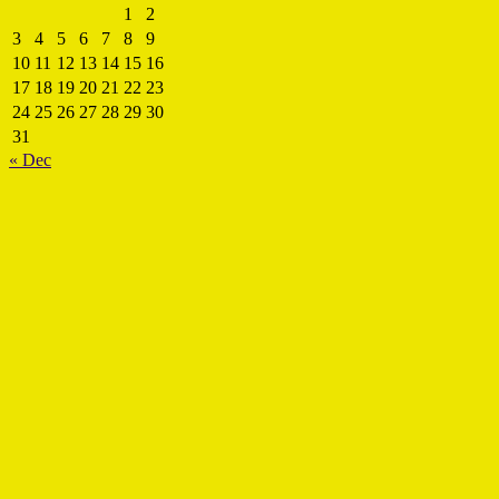
1
2
3
4
5
6
7
8
9
10
11
12
13
14
15
16
17
18
19
20
21
22
23
24
25
26
27
28
29
30
31
« Dec