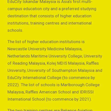
EduCity Iskandar Malaysia is Asia’s first multi-
campus education city and a preferred studying
destination that consists of higher education
institutions, training centres and international
schools.
The list of higher education institutions is
Newcastle University Medicine Malaysia,
Netherlands Maritime University College, University
of Reading Malaysia, Kolej MDIS Malaysia, Raffles
University, University of Southampton Malaysia and
EduCity International College (to commence by
2022). The list of schools is Marlborough College
Malaysia, Raffles American School and IDRISSI
International School (to commence by 2021).
The two training centres are Reliance Aviation