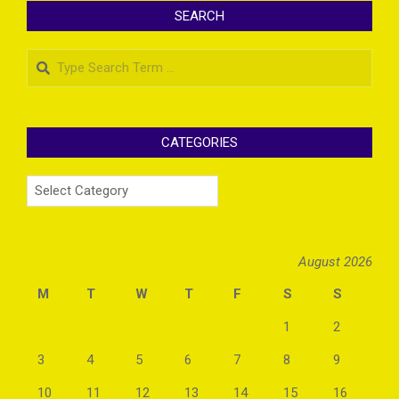
SEARCH
Search
CATEGORIES
Categories
August 2026
M
T
W
T
F
S
S
1
2
3
4
5
6
7
8
9
10
11
12
13
14
15
16