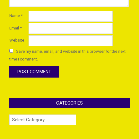
Name
*
Email
*
Website
Save my name, email, and website in this browser for the next
time I comment.
CATEGORIES
Categories