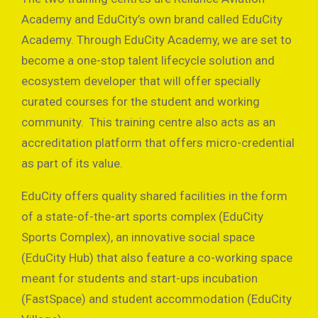
Academy and EduCity’s own brand called EduCity
Academy. Through EduCity Academy, we are set to
become a one-stop talent lifecycle solution and
ecosystem developer that will offer specially
curated courses for the student and working
community. This training centre also acts as an
accreditation platform that offers micro-credential
as part of its value.
EduCity offers quality shared facilities in the form
of a state-of-the-art sports complex (EduCity
Sports Complex), an innovative social space
(EduCity Hub) that also feature a co-working space
meant for students and start-ups incubation
(FastSpace) and student accommodation (EduCity