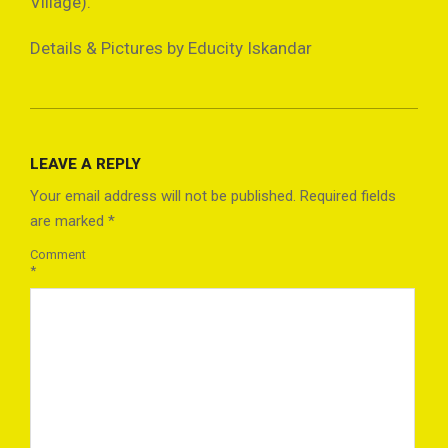
Village).
Details & Pictures by Educity Iskandar
2021-
10-
LEAVE A REPLY
14
Your email address will not be published.
Required fields
are marked
*
Comment
*