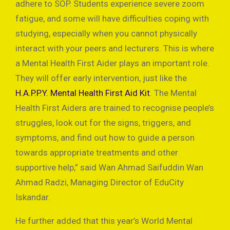
adhere to SOP. Students experience severe zoom
fatigue, and some will have difficulties coping with
studying, especially when you cannot physically
interact with your peers and lecturers. This is where
a Mental Health First Aider plays an important role.
They will offer early intervention, just like the
H.A.P.P.Y. Mental Health First Aid Kit
. The Mental
Health First Aiders are trained to recognise people’s
struggles, look out for the signs, triggers, and
symptoms, and find out how to guide a person
towards appropriate treatments and other
supportive help,” said Wan Ahmad Saifuddin Wan
Ahmad Radzi, Managing Director of EduCity
Iskandar.
He further added that this year’s World Mental