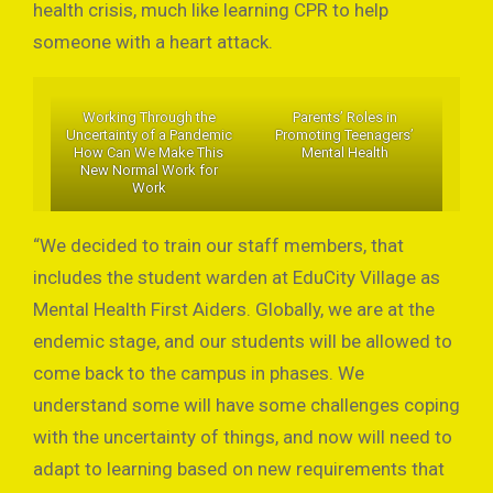
health crisis, much like learning CPR to help
someone with a heart attack.
Working Through the
Parents’ Roles in
Uncertainty of a Pandemic
Promoting Teenagers’
How Can We Make This
Mental Health
New Normal Work for
Work
“We decided to train our staff members, that
includes the student warden at EduCity Village as
Mental Health First Aiders. Globally, we are at the
endemic stage, and our students will be allowed to
come back to the campus in phases. We
understand some will have some challenges coping
with the uncertainty of things, and now will need to
adapt to learning based on new requirements that