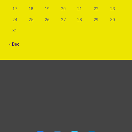
17
18
19
20
21
22
23
24
25
26
27
28
29
30
31
« Dec