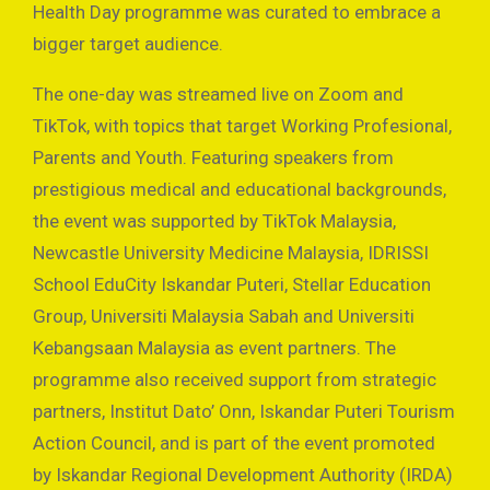
Health Day programme was curated to embrace a
bigger target audience.
The one-day was streamed live on Zoom and
TikTok, with topics that target Working Profesional,
Parents and Youth. Featuring speakers from
prestigious medical and educational backgrounds,
the event was supported by TikTok Malaysia,
Newcastle University Medicine Malaysia, IDRISSI
School EduCity Iskandar Puteri, Stellar Education
Group, Universiti Malaysia Sabah and Universiti
Kebangsaan Malaysia as event partners. The
programme also received support from strategic
partners, Institut Dato’ Onn, Iskandar Puteri Tourism
Action Council, and is part of the event promoted
by Iskandar Regional Development Authority (IRDA)