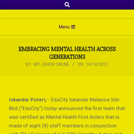
Search
Skip
to
content
Primary
Menu
Navigation
Menu
EMBRACING MENTAL HEALTH ACROSS
GENERATIONS
BY:
MY JOHOR ONLINE
ON:
14/10/2021
Iskandar Puteri,
– EduCity Iskandar Malaysia Sdn
Bhd (“EduCity”) today announced the first team that
was certified as Mental Health First Aiders that is
made of eight (8) staff members in conjunction