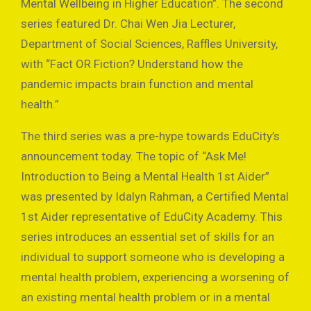
Mental Wellbeing in Higher Education”. The second
series featured Dr. Chai Wen Jia Lecturer,
Department of Social Sciences, Raffles University,
with “Fact OR Fiction? Understand how the
pandemic impacts brain function and mental
health.”
The third series was a pre-hype towards EduCity’s
announcement today. The topic of “Ask Me!
Introduction to Being a Mental Health 1st Aider”
was presented by Idalyn Rahman, a Certified Mental
1st Aider representative of EduCity Academy. This
series introduces an essential set of skills for an
individual to support someone who is developing a
mental health problem, experiencing a worsening of
an existing mental health problem or in a mental