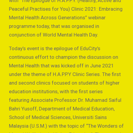
with “The Epilogue of H.A.P.P.Y. (Healthy, Active and
Peaceful Practises for You) Clinic 2021: Embracing
Mental Health Across Generations” webinar
programme today, that was organised in
conjunction of World Mental Health Day.
Today’s event is the epilogue of EduCity’s
continuous effort to champion the discussion on
Mental Health that was kicked off in June 2021
under the theme of H.A.P.P.Y Clinic Series. The first
and second clinics focused on students of higher
education institutions, with the first series
featuring Associate Professor Dr. Muhamad Saiful
Bahri Yusoff, Department of Medical Education,
School of Medical Sciences, Universiti Sains
Malaysia (U.S.M.) with the topic of “The Wonders of