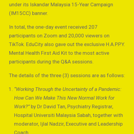
under its Iskandar Malaysia 15-Year Campaign
(IM15CC) banner.
In total, the one-day event received 207
participants on Zoom and 20,000 viewers on
TikTok. EduCity also gave out the exclusive H.A.P.P.Y.
Mental Health First Aid Kit to the most active
participants during the Q&A sessions.
The details of the three (3) sessions are as follows:
“Working Through the Uncertainty of a Pandemic:
How Can We Make This New Normal Work for
Work?”
by Dr David Tan, Psychiatry Registrar,
Hospital Universiti Malaysia Sabah, together with
moderator, Ijlal Nadzir, Executive and Leadership
Coach