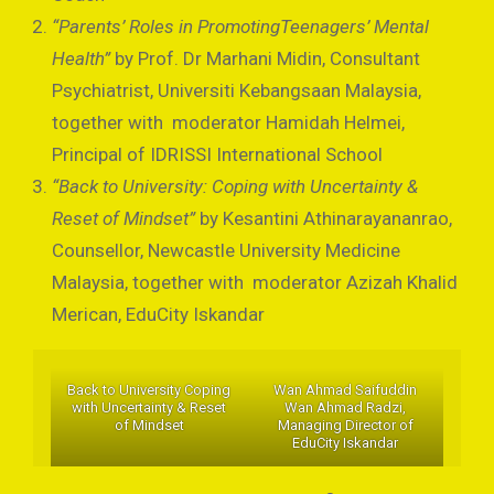
“Parents’ Roles in PromotingTeenagers’ Mental
Health”
by Prof. Dr Marhani Midin, Consultant
Psychiatrist, Universiti Kebangsaan Malaysia,
together with moderator Hamidah Helmei,
Principal of IDRISSI International School
“Back to University: Coping with Uncertainty &
Reset of Mindset”
by Kesantini Athinarayananrao,
Counsellor, Newcastle University Medicine
Malaysia, together with moderator Azizah Khalid
Merican, EduCity Iskandar
Back to University Coping
Wan Ahmad Saifuddin
with Uncertainty & Reset
Wan Ahmad Radzi,
of Mindset
Managing Director of
EduCity Iskandar