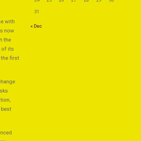
24
25
26
27
28
29
30
31
ge with
« Dec
ss now
h the
 of its
the first
 change
isks
tion,
 best
anced