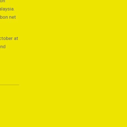
bon
laysia.
rbon net
ctober at
and