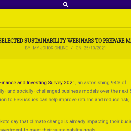
Search
SELECTED SUSTAINABILITY WEBINARS TO PREPARE 
BY:
MY JOHOR ONLINE
ON:
25/10/2021
Finance and Investing Survey 2021
, an astonishing 94% of
- and socially- challenged business models over the next 5
n to ESG issues can help improve returns and reduce risk, 
arkets say that climate change is already impacting their bus
investment to meet their sustainability goals.