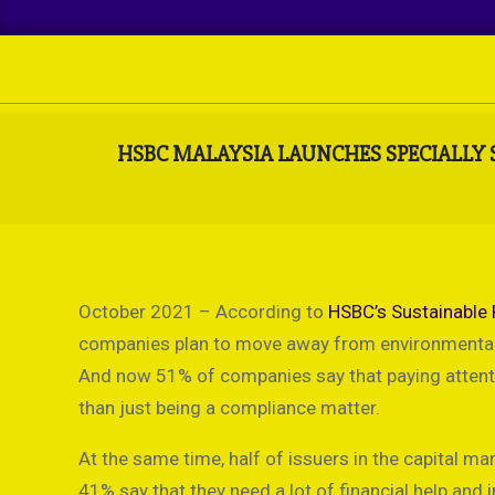
Skip
to
content
HSBC MALAYSIA LAUNCHES SPECIALLY 
October 2021 – According to
HSBC’s Sustainable 
companies plan to move away from environmentally
And now 51% of companies say that paying attentio
than just being a compliance matter.
At the same time, half of issuers in the capital m
41% say that they need a lot of financial help and 