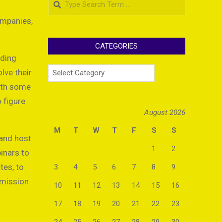
ompanies,
CATEGORIES
nding
Categories
lve their
with some
o figure
August 2026
M
T
W
T
F
S
S
 and host
1
2
binars to
tes, to
3
4
5
6
7
8
9
mmission
10
11
12
13
14
15
16
17
18
19
20
21
22
23