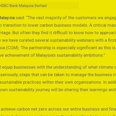
r, HSBC Bank Malaysia Berhad
Malaysia
said: “The vast majority of the customers we enga
to transition to lower carbon business models. A critical ma
tage. But often they find it difficult to know how to approac
 we have curated several sustainability webinars with a first
 (CGM). The partnership is especially significant as this is 
ve achievement of Malaysia’s sustainability ambitions.”
ill equip businesses with the understanding of what climate
 seriously, steps that can be taken to manage the business r
ustainable practices within their own organisations. In addi
n sustainability journey will be sharing their learnings and
 achieve carbon net zero across our entire business and fin