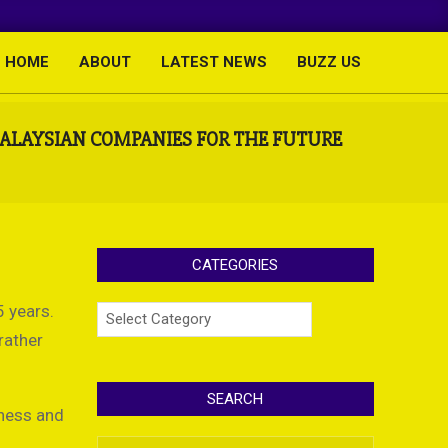
HOME
ABOUT
LATEST NEWS
BUZZ US
Primary
Navigation
Menu
MALAYSIAN COMPANIES FOR THE FUTURE
CATEGORIES
 years.
Categories
rather
SEARCH
iness and
Search