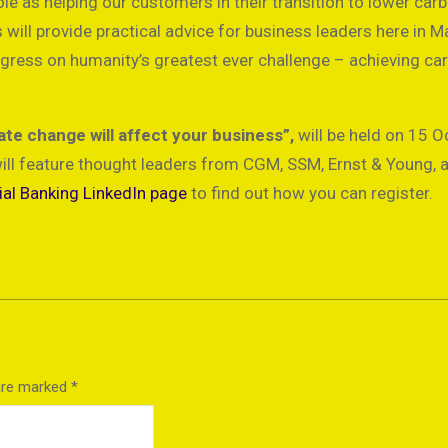
e as helping our customers in their transition to lower car
will provide practical advice for business leaders here in Ma
ogress on humanity’s greatest ever challenge – achieving ca
te change will affect your business”,
will be held on 15 O
ill feature thought leaders from CGM, SSM, Ernst & Young, 
l Banking LinkedIn page
to find out how you can register.
 are marked
*