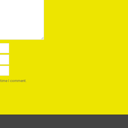
 time I comment.