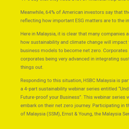
Meanwhile, 64% of American investors say that th
reflecting how important ESG matters are to the i
Here in Malaysia, it is clear that many companies 
how sustainability and climate change will impact t
business models to become net zero. Corporates ar
corporates being very advanced in integrating sustai
things out.
Responding to this situation, HSBC Malaysia is p
a 4-part sustainability webinar series entitled “Un
Future-proof your Business”. This webinar series w
embark on their net zero journey. Participating i
of Malaysia (SSM), Ernst & Young, the Malaysia S