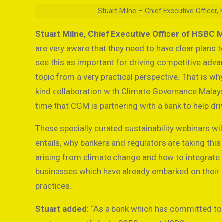
Stuart Milne – Chief Executive Office
Stuart Milne, Chief Executive Officer of HSBC 
are very aware that they need to have clear plans 
see this as important for driving competitive advan
topic from a very practical perspective. That is why
kind collaboration with Climate Governance Malaysia
time that CGM is partnering with a bank to help dri
These specially curated sustainability webinars w
entails, why bankers and regulators are taking this
arising from climate change and how to integrate s
businesses which have already embarked on their ow
practices.
Stuart added
: “As a bank which has committed to