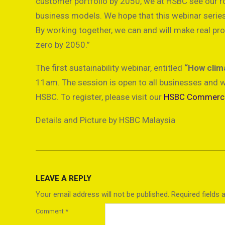
customer portfolio by 2050, we at HSBC see our rol
business models. We hope that this webinar series 
By working together, we can and will make real pr
zero by 2050.”
The first sustainability webinar, entitled
“How clima
11am. The session is open to all businesses and w
HSBC. To register, please visit our
HSBC Commercia
Details and Picture by HSBC Malaysia
2021-
10-
LEAVE A REPLY
25
Your email address will not be published.
Required fields
Comment
*