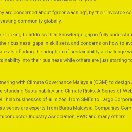
ey are concerned about “greenwashing”, by their investee c
nvesting community globally.
are looking to address their knowledge gap in fully understa
heir business, gaps in skill sets, and concerns on how to evo
e also finding the adoption of sustainability a challenge 
nability into their business while others are just starting t
artnering with Climate Governance Malaysia (CGM) to design
derstanding Sustainability and Climate Risks: A Series of We
ill help businesses of all sizes, from SMEs to Large Corpora
n this series are experts from Bursa Malaysia, Companies Co
emiconductor Industry Association, PWC and many others.