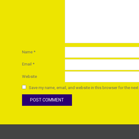
Name
*
Email
*
Website
Save my name, email, and website in this browser for the next