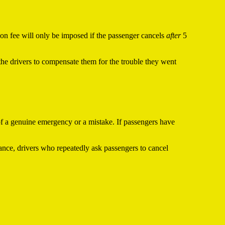
tion fee will only be imposed if the passenger cancels
after
5
the drivers to compensate them for the trouble they went
 of a genuine emergency or a mistake. If passengers have
tance, drivers who repeatedly ask passengers to cancel