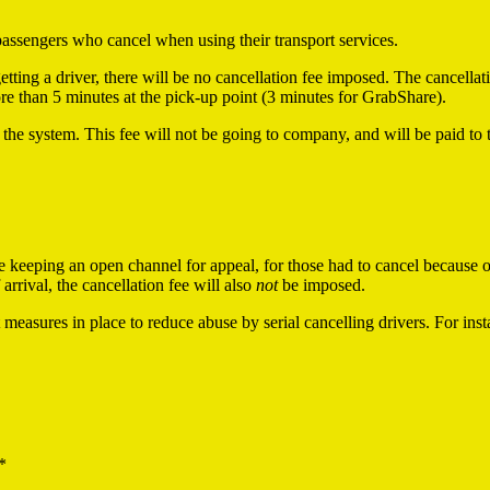
passengers who cancel when using their transport services.
etting a driver, there will be no cancellation fee imposed. The cancella
more than 5 minutes at the pick-up point (3 minutes for GrabShare).
 the system. This fee will not be going to company, and will be paid to 
 be keeping an open channel for appeal, for those had to cancel because
arrival, the cancellation fee will also
not
be imposed.
measures in place to reduce abuse by serial cancelling drivers. For ins
*