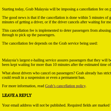
Starting today, Grab Malaysia will be imposing a cancellation fee on 
The good news is that if the cancellation is done within 5 minutes of g
minutes of getting a driver, or if the driver cancels after waiting for 
This cancellation fee is implemented to deter passengers from abusing
through to pick up the passengers.
The cancellation fee depends on the Grab service being used:
Malaysia’s largest e-hailing service assures passengers that they will
been kept waiting for more than 10 minutes after the estimated time of 
What about drivers who cancel on passengers? Grab already has strict 
could result in a suspension or even a permanent ban.
For more information, read
Grab’s cancellation policy
.
2019-
LEAVE A REPLY
03-
25
Your email address will not be published.
Required fields are marked