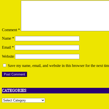
Comment
*
Name
*
Email
*
Website
Save my name, email, and website in this browser for the next ti
CATEGORIES
Categories