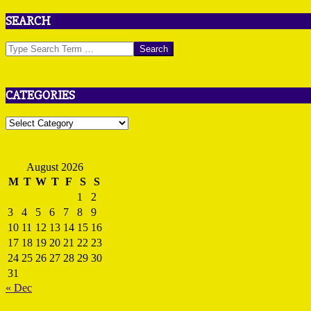
SEARCH
Search
CATEGORIES
Categories
August 2026
M
T
W
T
F
S
S
1
2
3
4
5
6
7
8
9
10
11
12
13
14
15
16
17
18
19
20
21
22
23
24
25
26
27
28
29
30
31
« Dec