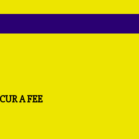
CUR A FEE