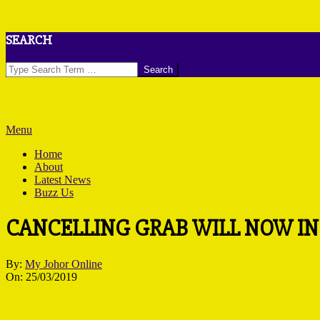
Skip
SEARCH
to
content
Search
Primary
Menu
Navigation
Home
Menu
About
Latest News
Buzz Us
CANCELLING GRAB WILL NOW IN
By:
My Johor Online
On:
25/03/2019