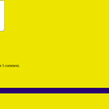
me I comment.