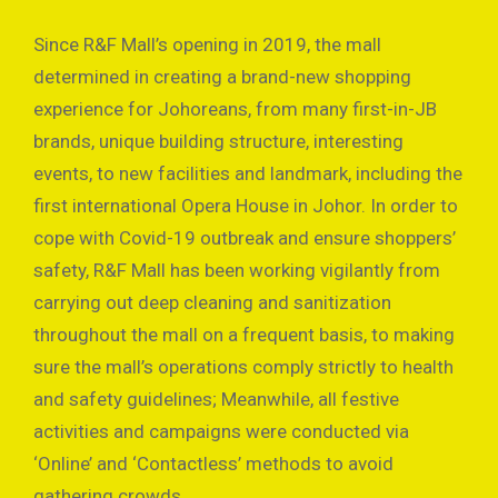
Since R&F Mall’s opening in 2019, the mall
determined in creating a brand-new shopping
experience for Johoreans, from many first-in-JB
brands, unique building structure, interesting
events, to new facilities and landmark, including the
first international Opera House in Johor. In order to
cope with Covid-19 outbreak and ensure shoppers’
safety, R&F Mall has been working vigilantly from
carrying out deep cleaning and sanitization
throughout the mall on a frequent basis, to making
sure the mall’s operations comply strictly to health
and safety guidelines; Meanwhile, all festive
activities and campaigns were conducted via
‘Online’ and ‘Contactless’ methods to avoid
gathering crowds.