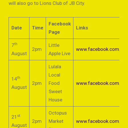
will also go to Lions Club of JB City.
Facebook
Date
Time
Links
Page
th
7
Little
2pm
www.facebook.com/littl
August
Apple Live
Lulala
Local
th
14
2pm
Food
www.facebook.com/wa
August
Sweet
House
Octopus
st
21
2pm
Market
www.facebook.com/oct
August