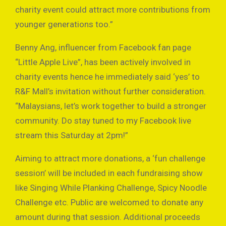
charity event could attract more contributions from
younger generations too.”
Benny Ang, influencer from Facebook fan page
“Little Apple Live”, has been actively involved in
charity events hence he immediately said ‘yes’ to
R&F Mall’s invitation without further consideration.
“Malaysians, let’s work together to build a stronger
community. Do stay tuned to my Facebook live
stream this Saturday at 2pm!”
Aiming to attract more donations, a ‘fun challenge
session’ will be included in each fundraising show
like Singing While Planking Challenge, Spicy Noodle
Challenge etc. Public are welcomed to donate any
amount during that session. Additional proceeds