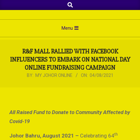
Search
Skip
to
content
Primary
Menu
Navigation
Menu
R&F MALL RALLIED WITH FACEBOOK
INFLUENCERS TO EMBARK ON NATIONAL DAY
ONLINE FUNDRAISING CAMPAIGN
BY:
MY JOHOR ONLINE
ON:
04/08/2021
All Raised Fund to Donate to Community Affected by
Covid-19
th
Johor Bahru, August 2021 –
Celebrating 64