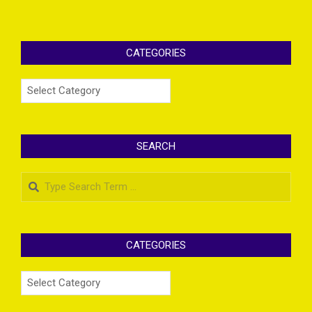
CATEGORIES
Categories
SEARCH
Search
CATEGORIES
Categories