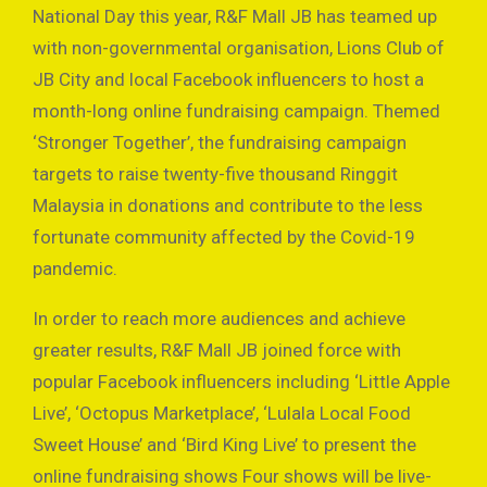
National Day this year, R&F Mall JB has teamed up
with non-governmental organisation, Lions Club of
JB City and local Facebook influencers to host a
month-long online fundraising campaign. Themed
‘Stronger Together’, the fundraising campaign
targets to raise twenty-five thousand Ringgit
Malaysia in donations and contribute to the less
fortunate community affected by the Covid-19
pandemic.
In order to reach more audiences and achieve
greater results, R&F Mall JB joined force with
popular Facebook influencers including ‘Little Apple
Live’, ‘Octopus Marketplace’, ‘Lulala Local Food
Sweet House’ and ‘Bird King Live’ to present the
online fundraising shows Four shows will be live-