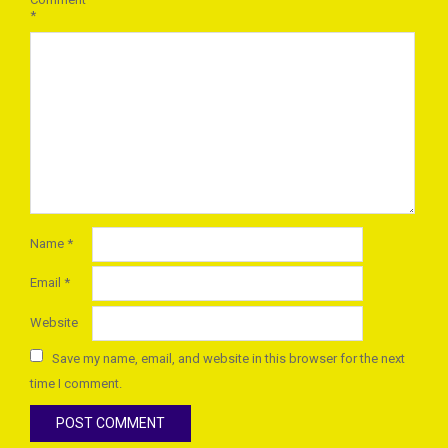
*
Name
*
Email
*
Website
Save my name, email, and website in this browser for the next
time I comment.