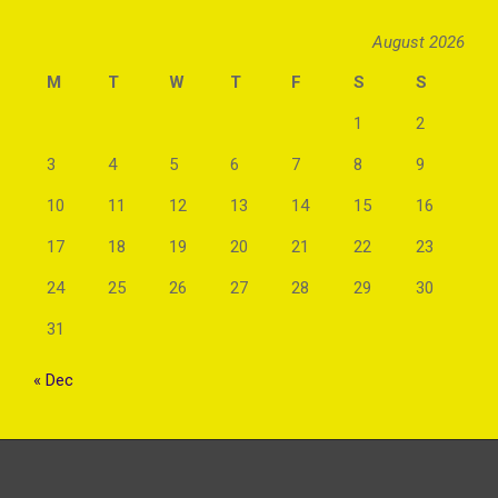
August 2026
M
T
W
T
F
S
S
1
2
3
4
5
6
7
8
9
10
11
12
13
14
15
16
17
18
19
20
21
22
23
24
25
26
27
28
29
30
31
« Dec