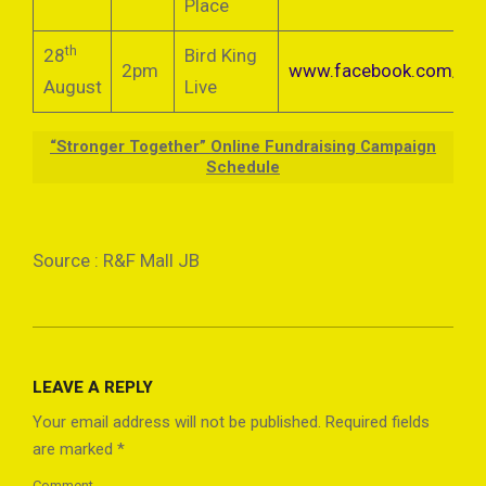
Place
th
28
Bird King
2pm
www.facebook.com/bird
August
Live
“Stronger Together” Online Fundraising Campaign
Schedule
Source : R&F Mall JB
2021-
08-
LEAVE A REPLY
04
Your email address will not be published.
Required fields
are marked
*
Comment