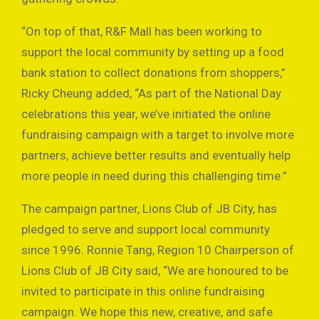
“On top of that, R&F Mall has been working to
support the local community by setting up a food
bank station to collect donations from shoppers,”
Ricky Cheung added, “As part of the National Day
celebrations this year, we’ve initiated the online
fundraising campaign with a target to involve more
partners, achieve better results and eventually help
more people in need during this challenging time.”
The campaign partner, Lions Club of JB City, has
pledged to serve and support local community
since 1996. Ronnie Tang, Region 10 Chairperson of
Lions Club of JB City said, “We are honoured to be
invited to participate in this online fundraising
campaign. We hope this new, creative, and safe