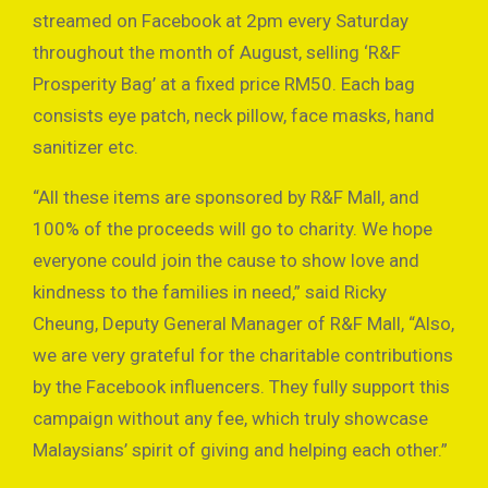
streamed on Facebook at 2pm every Saturday
throughout the month of August, selling ‘R&F
Prosperity Bag’ at a fixed price RM50. Each bag
consists eye patch, neck pillow, face masks, hand
sanitizer etc.
“All these items are sponsored by R&F Mall, and
100% of the proceeds will go to charity. We hope
everyone could join the cause to show love and
kindness to the families in need,” said Ricky
Cheung, Deputy General Manager of R&F Mall, “Also,
we are very grateful for the charitable contributions
by the Facebook influencers. They fully support this
campaign without any fee, which truly showcase
Malaysians’ spirit of giving and helping each other.”