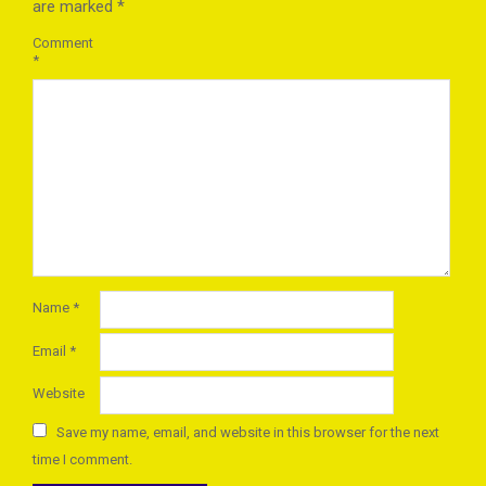
are marked
*
Comment
*
Name
*
Email
*
Website
Save my name, email, and website in this browser for the next
time I comment.