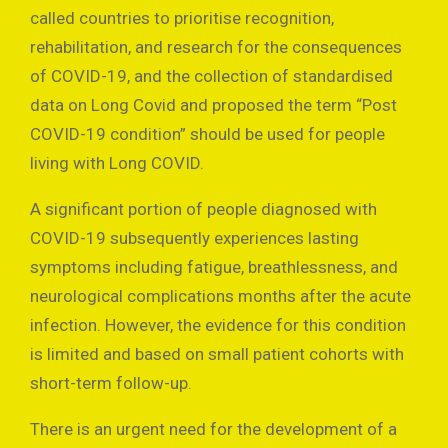
called countries to prioritise recognition,
rehabilitation, and research for the consequences
of COVID-19, and the collection of standardised
data on Long Covid and proposed the term “Post
COVID-19 condition” should be used for people
living with Long COVID.
A significant portion of people diagnosed with
COVID-19 subsequently experiences lasting
symptoms including fatigue, breathlessness, and
neurological complications months after the acute
infection. However, the evidence for this condition
is limited and based on small patient cohorts with
short-term follow-up.
There is an urgent need for the development of a