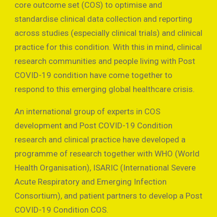
core outcome set (COS) to optimise and
standardise clinical data collection and reporting
across studies (especially clinical trials) and clinical
practice for this condition. With this in mind, clinical
research communities and people living with Post
COVID-19 condition have come together to
respond to this emerging global healthcare crisis.
An international group of experts in COS
development and Post COVID-19 Condition
research and clinical practice have developed a
programme of research together with WHO (World
Health Organisation), ISARIC (International Severe
Acute Respiratory and Emerging Infection
Consortium), and patient partners to develop a Post
COVID-19 Condition COS.