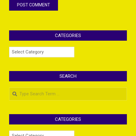
CATEGORIES
Categories
SEARCH
Search
CATEGORIES
Categories