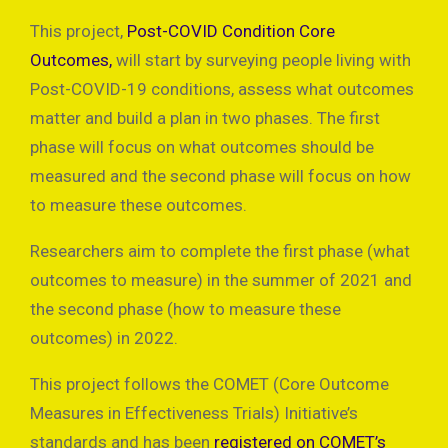
This project,
Post-COVID Condition Core
Outcomes,
will start by surveying people living with
Post-COVID-19 conditions, assess what outcomes
matter and build a plan in two phases. The first
phase will focus on what outcomes should be
measured and the second phase will focus on how
to measure these outcomes.
Researchers aim to complete the first phase (what
outcomes to measure) in the summer of 2021 and
the second phase (how to measure these
outcomes) in 2022.
This project follows the COMET (Core Outcome
Measures in Effectiveness Trials) Initiative’s
standards and has been
registered on COMET’s