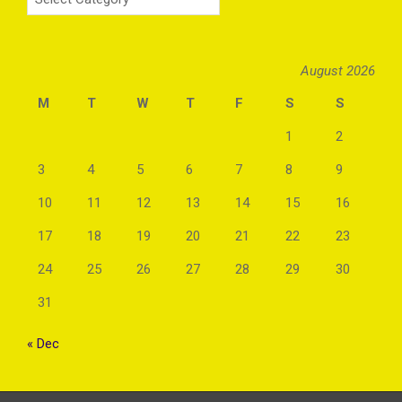
August 2026
M
T
W
T
F
S
S
1
2
3
4
5
6
7
8
9
10
11
12
13
14
15
16
17
18
19
20
21
22
23
24
25
26
27
28
29
30
31
« Dec