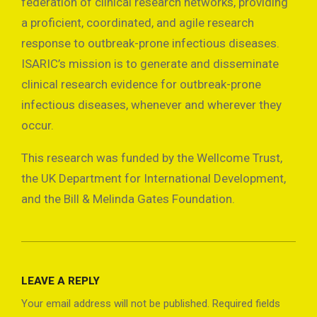
federation of clinical research networks, providing
a proficient, coordinated, and agile research
response to outbreak-prone infectious diseases.
ISARIC’s mission is to generate and disseminate
clinical research evidence for outbreak-prone
infectious diseases, whenever and wherever they
occur.
This research was funded by the Wellcome Trust,
the UK Department for International Development,
and the Bill & Melinda Gates Foundation.
2021-
08-
LEAVE A REPLY
14
Your email address will not be published.
Required fields