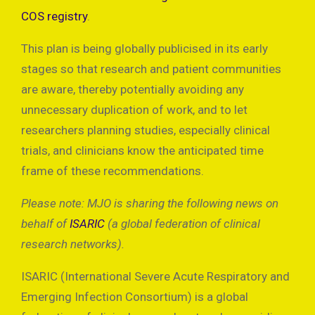
COS registry
.
This plan is being globally publicised in its early
stages so that research and patient communities
are aware, thereby potentially avoiding any
unnecessary duplication of work, and to let
researchers planning studies, especially clinical
trials, and clinicians know the anticipated time
frame of these recommendations.
Please note: MJO is sharing the following news on
behalf of
ISARIC
(a global federation of clinical
research networks).
ISARIC (International Severe Acute Respiratory and
Emerging Infection Consortium) is a global