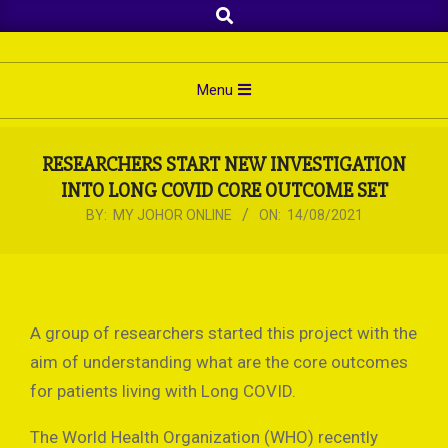
Search
Skip
to
content
Primary
Menu
Navigation
Menu
RESEARCHERS START NEW INVESTIGATION
INTO LONG COVID CORE OUTCOME SET
BY:
MY JOHOR ONLINE
ON:
14/08/2021
A group of researchers started this project with the
aim of understanding what are the core outcomes
for patients living with Long COVID.
The World Health Organization (WHO) recently