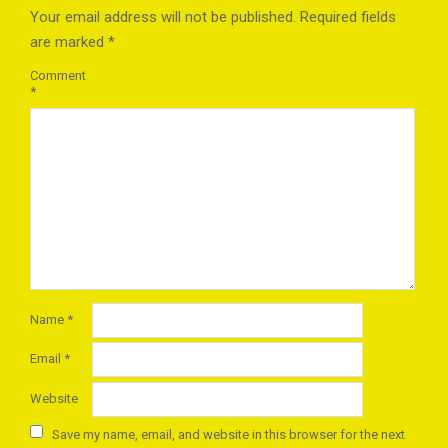
Your email address will not be published.
Required fields
are marked
*
Comment
*
Name
*
Email
*
Website
Save my name, email, and website in this browser for the next