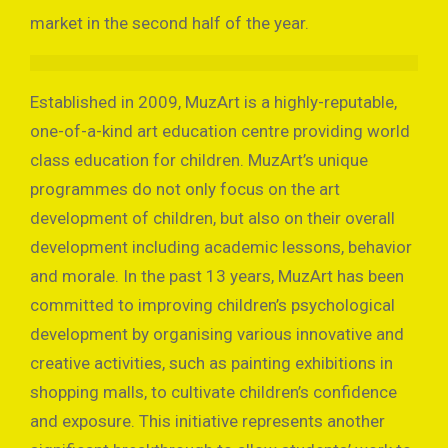
market in the second half of the year.
Established in 2009, MuzArt is a highly-reputable,
one-of-a-kind art education centre providing world
class education for children. MuzArt’s unique
programmes do not only focus on the art
development of children, but also on their overall
development including academic lessons, behavior
and morale. In the past 13 years, MuzArt has been
committed to improving children’s psychological
development by organising various innovative and
creative activities, such as painting exhibitions in
shopping malls, to cultivate children’s confidence
and exposure. This initiative represents another