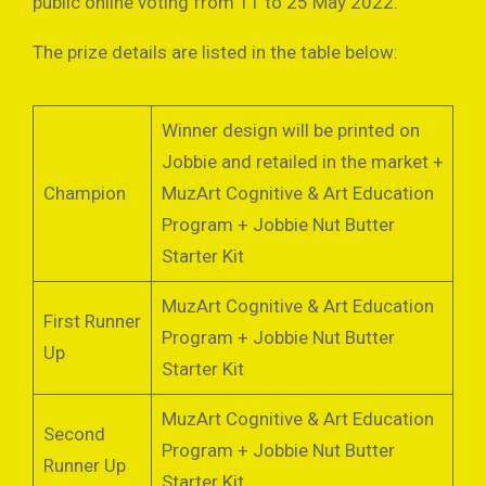
public online voting from 11 to 25 May 2022.
The prize details are listed in the table below:
Winner design will be printed on
Jobbie and retailed in the market +
Champion
MuzArt Cognitive & Art Education
Program + Jobbie Nut Butter
Starter Kit
MuzArt Cognitive & Art Education
First Runner
Program + Jobbie Nut Butter
Up
Starter Kit
MuzArt Cognitive & Art Education
Second
Program + Jobbie Nut Butter
Runner Up
Starter Kit