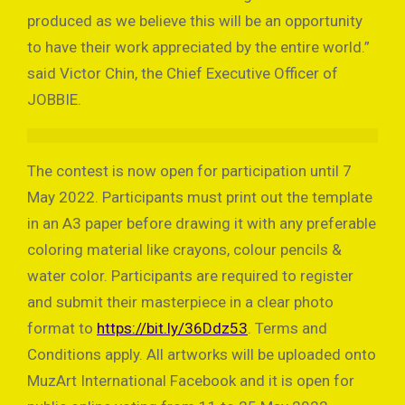
produced as we believe this will be an opportunity
to have their work appreciated by the entire world.”
said Victor Chin, the Chief Executive Officer of
JOBBIE.
The contest is now open for participation until 7
May 2022. Participants must print out the template
in an A3 paper before drawing it with any preferable
coloring material like crayons, colour pencils &
water color. Participants are required to register
and submit their masterpiece in a clear photo
format to
https://bit.ly/36Ddz53
. Terms and
Conditions apply. All artworks will be uploaded onto
MuzArt International Facebook and it is open for