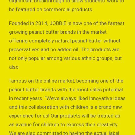
significant breakthrough to allow students’ work to
be featured on commercial products.
Founded in 2014, JOBBIE is now one of the fastest
growing peanut butter brands in the market
offering completely natural peanut butter without
preservatives and no added oil. The products are
not only popular among various ethnic groups, but
also
famous on the online market, becoming one of the
peanut butter brands with the most sales potential
in recent years. “We’ve always liked innovative ideas
and this collaboration with children is a brand new
experience for us! Our products will be treated as
an avenue for children to express their creativity.
We are also committed to having the actual label