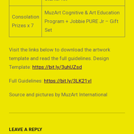
MuzArt Cognitive & Art Education
Consolation
Program + Jobbie PURE Jr – Gift
Prizes x 7
Set
Visit the links below to download the artwork
template and read the full guidelines. Design
Template:
https://bit.ly/3uhUZsd
Full Guidelines:
https://bit.ly/3LK21vI
Source and pictures by MuzArt International
2022-
04-
LEAVE A REPLY
11