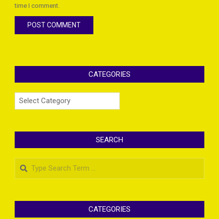
time I comment.
CATEGORIES
Categories
SEARCH
Search
CATEGORIES