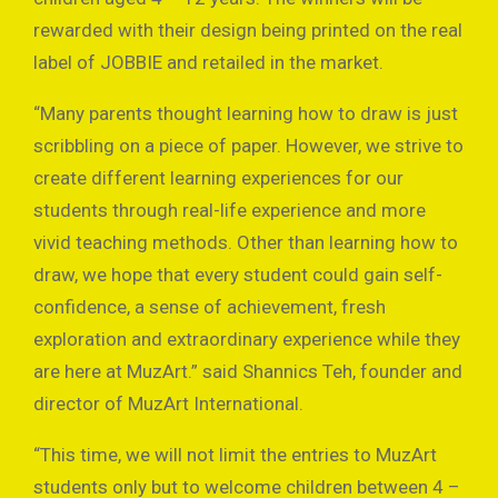
rewarded with their design being printed on the real
label of JOBBIE and retailed in the market.
“Many parents thought learning how to draw is just
scribbling on a piece of paper. However, we strive to
create different learning experiences for our
students through real-life experience and more
vivid teaching methods. Other than learning how to
draw, we hope that every student could gain self-
confidence, a sense of achievement, fresh
exploration and extraordinary experience while they
are here at MuzArt.” said Shannics Teh, founder and
director of MuzArt International.
“This time, we will not limit the entries to MuzArt
students only but to welcome children between 4 –