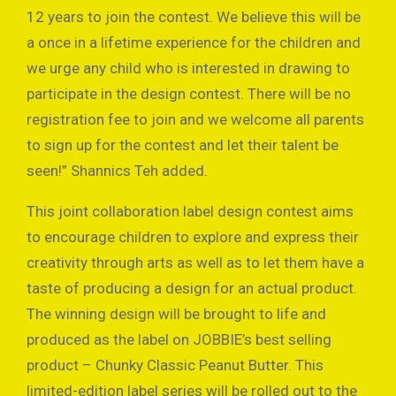
12 years to join the contest. We believe this will be
a once in a lifetime experience for the children and
we urge any child who is interested in drawing to
participate in the design contest. There will be no
registration fee to join and we welcome all parents
to sign up for the contest and let their talent be
seen!” Shannics Teh added.
This joint collaboration label design contest aims
to encourage children to explore and express their
creativity through arts as well as to let them have a
taste of producing a design for an actual product.
The winning design will be brought to life and
produced as the label on JOBBIE’s best selling
product – Chunky Classic Peanut Butter. This
limited-edition label series will be rolled out to the