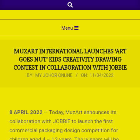
Search
Skip
to
content
Primary
Menu
Navigation
Menu
MUZART INTERNATIONAL LAUNCHES ‘ART
GOES NUT’ KIDS CREATIVITY DRAWING
CONTEST IN COLLABORATION WITH JOBBIE
BY:
MY JOHOR ONLINE
ON:
11/04/2022
8 APRIL 2022
— Today, MuzArt announces its
collaboration with JOBBIE to launch the first
commercial packaging design competition for
children aged 4 – 12 years. The winners will be