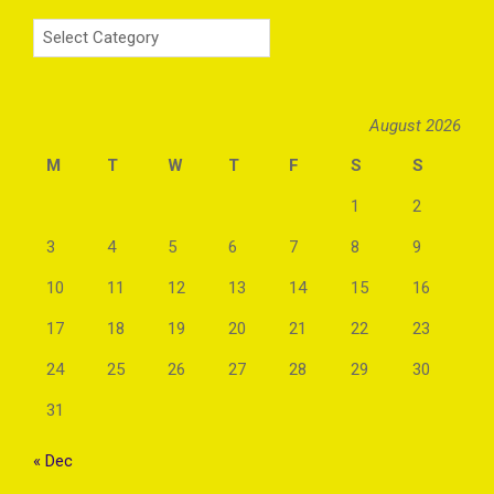
Categories
August 2026
M
T
W
T
F
S
S
1
2
3
4
5
6
7
8
9
10
11
12
13
14
15
16
17
18
19
20
21
22
23
24
25
26
27
28
29
30
31
« Dec