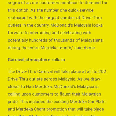
segment as our customers continue to demand for
this option. As the number one quick service
restaurant with the largest number of Drive-Thru
outlets in the country, McDonald’s Malaysia looks
forward to interacting and celebrating with
potentially hundreds of thousands of Malaysians
during the entire Merdeka month,” said Azmir.
Carnival atmosphere rolls in
The Drive-Thru Carnival will take place at all its 202
Drive-Thru outlets across Malaysia. As we draw
closer to Hari Merdeka, McDonald’s Malaysia is
calling upon customers to flaunt their Malaysian
pride. This includes the exciting Merdeka Car Plate
and Merdeka Chant promotion that will take place