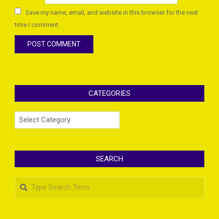
Save my name, email, and website in this browser for the next
time I comment.
CATEGORIES
Categories
SEARCH
Search