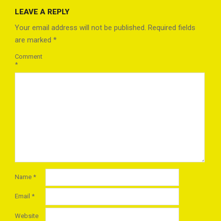
08-
LEAVE A REPLY
24
Your email address will not be published.
Required fields
are marked
*
Comment
*
Name
*
Email
*
Website