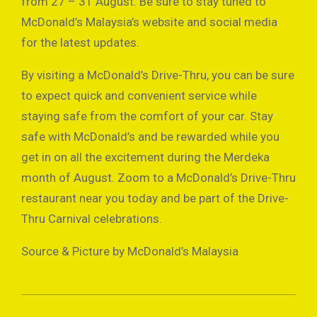
from 27 – 31 August. Be sure to stay tuned to
McDonald’s Malaysia’s website and social media
for the latest updates.
By visiting a McDonald’s Drive-Thru, you can be sure
to expect quick and convenient service while
staying safe from the comfort of your car. Stay
safe with McDonald’s and be rewarded while you
get in on all the excitement during the Merdeka
month of August. Zoom to a McDonald’s Drive-Thru
restaurant near you today and be part of the Drive-
Thru Carnival celebrations.
Source & Picture by McDonald’s Malaysia
2021-