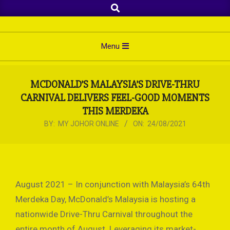
Search
Skip
to
content
Primary
Menu
Navigation
Menu
MCDONALD’S MALAYSIA’S DRIVE-THRU
CARNIVAL DELIVERS FEEL-GOOD MOMENTS
THIS MERDEKA
BY:
MY JOHOR ONLINE
ON:
24/08/2021
August 2021 – In conjunction with Malaysia’s 64th
Merdeka Day, McDonald’s Malaysia is hosting a
nationwide Drive-Thru Carnival throughout the
entire month of August. Leveraging its market-