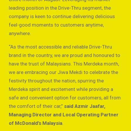
leading position in the Drive-Thru segment, the
company is keen to continue delivering delicious
feel-good moments to customers anytime,
anywhere.
“As the most accessible and reliable Drive-Thru
brand in the country, we are proud and honoured to
have the trust of Malaysians. This Merdeka month,
we are embracing our Jiwa Mekdi to celebrate the
festivity throughout the nation, spurring the
Merdeka spirit and excitement while providing a
safe and convenient option for customers, all from
the comfort of their car,”
said Azmir Jaafar,
Managing Director and Local Operating Partner
of McDonald’s Malaysia
.