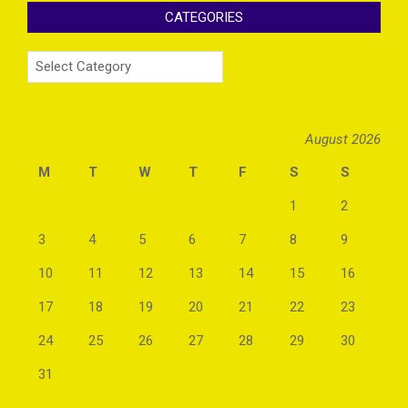
CATEGORIES
Categories
August 2026
M
T
W
T
F
S
S
1
2
3
4
5
6
7
8
9
10
11
12
13
14
15
16
17
18
19
20
21
22
23
24
25
26
27
28
29
30
31