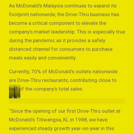
As McDonald’s Malaysia continues to expand its
footprint nationwide, the Drive-Thru business has
become a critical component to elevate the
company’s market leadership. This is especially true
during the pandemic as it provides a safely
distanced channel for consumers to purchase
meals easily and conveniently.
Currently, 70% of McDonald’s outlets nationwide
are Drive-Thru restaurants, contributing close to
half of the company’s total sales.
Picture
Picture
by
by
McDonald’s
McDonald’s
“Since the opening of our first Drive-Thru outlet at
McDonald’s Titiwangsa, KL in 1988, we have
experienced steady growth year-on-year in this