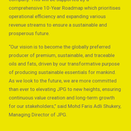
comprehensive 10-Year Roadmap which prioritises
operational efficiency and expanding various
revenue streams to ensure a sustainable and
prosperous future.
“Our vision is to become the globally preferred
producer of premium, sustainable, and traceable
oils and fats, driven by our transformative purpose
of producing sustainable essentials for mankind.
As we look to the future, we are more committed
than ever to elevating JPG to new heights, ensuring
continuous value creation and long-term growth
for our stakeholders,” said Mohd Faris Adli Shukery,
Managing Director of JPG.