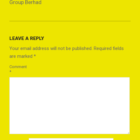
Group Berhad
2024-
11-
LEAVE A REPLY
04
Your email address will not be published.
Required fields
are marked
*
Comment
*