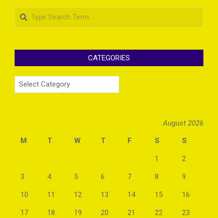
Search
CATEGORIES
Categories
August 2026
M
T
W
T
F
S
S
1
2
3
4
5
6
7
8
9
10
11
12
13
14
15
16
17
18
19
20
21
22
23