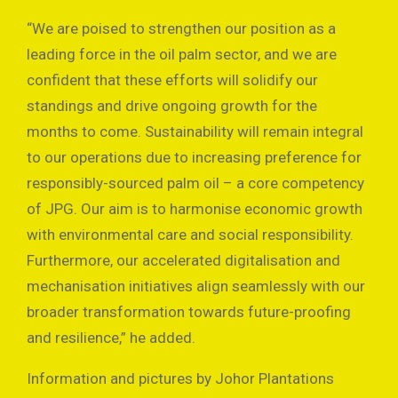
“We are poised to strengthen our position as a
leading force in the oil palm sector, and we are
confident that these efforts will solidify our
standings and drive ongoing growth for the
months to come. Sustainability will remain integral
to our operations due to increasing preference for
responsibly-sourced palm oil – a core competency
of JPG. Our aim is to harmonise economic growth
with environmental care and social responsibility.
Furthermore, our accelerated digitalisation and
mechanisation initiatives align seamlessly with our
broader transformation towards future-proofing
and resilience,” he added.
Information and pictures by Johor Plantations