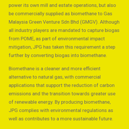
power its own mill and estate operations, but also
be commercially supplied as biomethane to Gas
Malaysia Green Venture Sdn Bhd (GMGV). Although
all industry players are mandated to capture biogas
from POME, as part of environmental impact
mitigation, JPG has taken this requirement a step
further by converting biogas into biomethane.
Biomethane is a cleaner and more efficient
alternative to natural gas, with commercial
applications that support the reduction of carbon
emissions and the transition towards greater use
of renewable energy. By producing biomethane,
JPG complies with environmental regulations as
well as contributes to a more sustainable future.