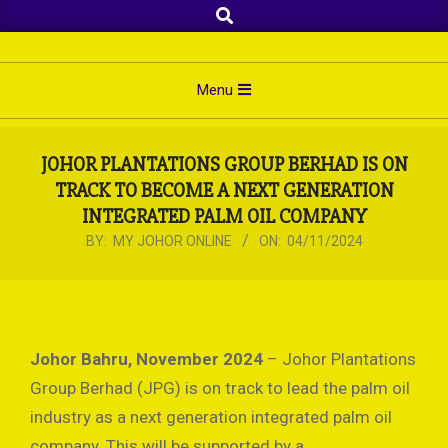
Search
Skip
to
content
Primary
Menu
Navigation
Menu
JOHOR PLANTATIONS GROUP BERHAD IS ON
TRACK TO BECOME A NEXT GENERATION
INTEGRATED PALM OIL COMPANY
BY:
MY JOHOR ONLINE
ON:
04/11/2024
Johor Bahru, November 2024
– Johor Plantations
Group Berhad (JPG) is on track to lead the palm oil
industry as a next generation integrated palm oil
company. This will be supported by a