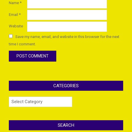
Name
*
Email
*
Website
Save my name, email, and website in this browser for the next
time I comment.
CATEGORIES
Categories
SEARCH