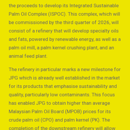
the proceeds to develop its Integrated Sustainable
Palm Oil Complex (ISPOC). This complex, which will
be commissioned by the third quarter of 2026, will
consist of a refinery that will develop specialty oils
and fats, powered by renewable energy, as well as a
palm oil mill, a palm kernel crushing plant, and an
animal feed plant.
The refinery in particular marks a new milestone for
JPG which is already well established in the market
for its products that emphasise sustainability and
quality, particularly low contaminants. This focus
has enabled JPG to obtain higher than average
Malaysian Palm Oil Board (MPOB) prices for its
crude palm oil (CPO) and palm kernel (PK). The
completion of the downstream refinery will allow