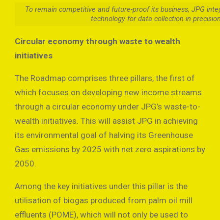
To remain competitive and future-proof its business, JPG integ
technology for data collection in precisio
Circular economy through waste to wealth
initiatives
The Roadmap comprises three pillars, the first of
which focuses on developing new income streams
through a circular economy under JPG’s waste-to-
wealth initiatives. This will assist JPG in achieving
its environmental goal of halving its Greenhouse
Gas emissions by 2025 with net zero aspirations by
2050.
Among the key initiatives under this pillar is the
utilisation of biogas produced from palm oil mill
effluents (POME), which will not only be used to