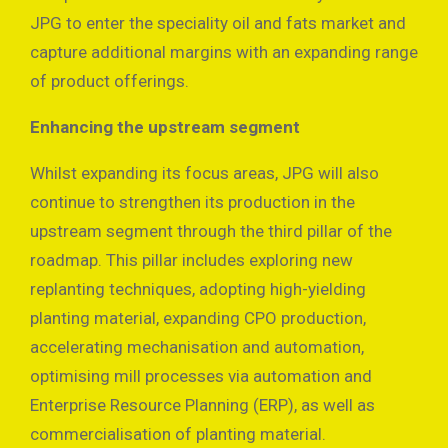
JPG to enter the speciality oil and fats market and
capture additional margins with an expanding range
of product offerings.
Enhancing the upstream segment
Whilst expanding its focus areas, JPG will also
continue to strengthen its production in the
upstream segment through the third pillar of the
roadmap. This pillar includes exploring new
replanting techniques, adopting high-yielding
planting material, expanding CPO production,
accelerating mechanisation and automation,
optimising mill processes via automation and
Enterprise Resource Planning (ERP), as well as
commercialisation of planting material.