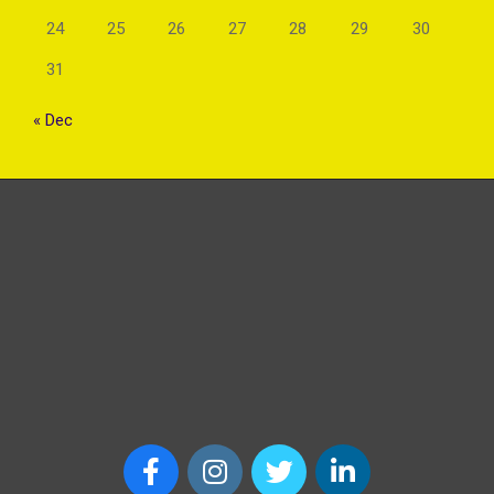
24
25
26
27
28
29
30
31
« Dec