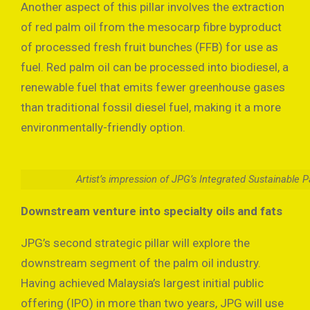
Another aspect of this pillar involves the extraction
of red palm oil from the mesocarp fibre byproduct
of processed fresh fruit bunches (FFB) for use as
fuel. Red palm oil can be processed into biodiesel, a
renewable fuel that emits fewer greenhouse gases
than traditional fossil diesel fuel, making it a more
environmentally-friendly option.
Artist’s impression of JPG’s Integrated Sustainable 
Downstream venture into specialty oils and fats
JPG’s second strategic pillar will explore the
downstream segment of the palm oil industry.
Having achieved Malaysia’s largest initial public
offering (IPO) in more than two years, JPG will use