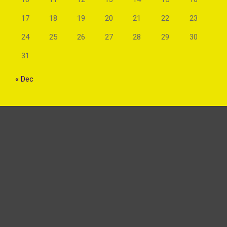
17
18
19
20
21
22
23
24
25
26
27
28
29
30
31
« Dec