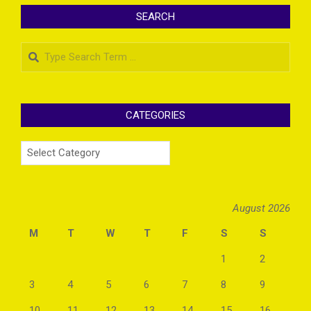
SEARCH
Search
CATEGORIES
Categories
August 2026
M
T
W
T
F
S
S
1
2
3
4
5
6
7
8
9
10
11
12
13
14
15
16