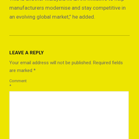
manufacturers modernise and stay competitive in
an evolving global market,” he added.
2025-
02-
LEAVE A REPLY
21
Your email address will not be published.
Required fields
are marked
*
Comment
*