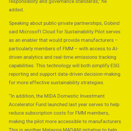
responsibility and governance standards,” he
added.
Speaking about public-private partnerships, Gobind
said Microsoft Cloud for Sustainability Pilot serves
as an enabler that would provide manufacturers –
particularly members of FMM – with access to AI-
driven analytics and real-time emissions tracking
capabilities. This technology will both simplify ESG
reporting and support data-driven decision-making
for more effective sustainability strategies.
“In addition, the MIDA Domestic Investment
Accelerator Fund launched last year serves to help
reduce subscription costs for FMM members,
making the pilot more accessible to manufacturers.
This is another Malaysia MADANI initiative to help