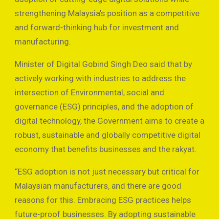
strengthening Malaysia’s position as a competitive
and forward-thinking hub for investment and
manufacturing.
Minister of Digital Gobind Singh Deo said that by
actively working with industries to address the
intersection of Environmental, social and
governance (ESG) principles, and the adoption of
digital technology, the Government aims to create a
robust, sustainable and globally competitive digital
economy that benefits businesses and the rakyat.
“ESG adoption is not just necessary but critical for
Malaysian manufacturers, and there are good
reasons for this. Embracing ESG practices helps
future-proof businesses. By adopting sustainable