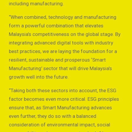
including manufacturing.
“When combined, technology and manufacturing
form a powerful combination that elevates
Malaysia’s competitiveness on the global stage. By
integrating advanced digital tools with industry
best practices, we are laying the foundation for a
resilient, sustainable and prosperous ‘Smart
Manufacturing’ sector that will drive Malaysia’s
growth well into the future.
“Taking both these sectors into account, the ESG
factor becomes even more critical. ESG principles
ensure that, as Smart Manufacturing advances
even further, they do so with a balanced
consideration of environmental impact, social