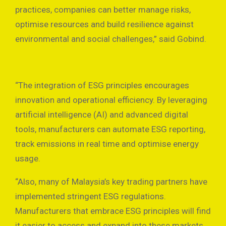
practices, companies can better manage risks,
optimise resources and build resilience against
environmental and social challenges,” said Gobind.
“The integration of ESG principles encourages
innovation and operational efficiency. By leveraging
artificial intelligence (AI) and advanced digital
tools, manufacturers can automate ESG reporting,
track emissions in real time and optimise energy
usage.
“Also, many of Malaysia’s key trading partners have
implemented stringent ESG regulations.
Manufacturers that embrace ESG principles will find
it easier to access and expand into these markets,