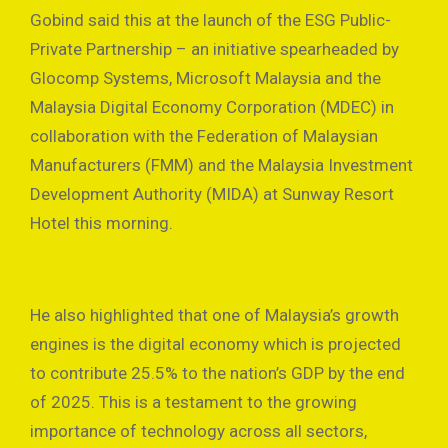
Gobind said this at the launch of the ESG Public-
Private Partnership – an initiative spearheaded by
Glocomp Systems, Microsoft Malaysia and the
Malaysia Digital Economy Corporation (MDEC) in
collaboration with the Federation of Malaysian
Manufacturers (FMM) and the Malaysia Investment
Development Authority (MIDA) at Sunway Resort
Hotel this morning.
He also highlighted that one of Malaysia’s growth
engines is the digital economy which is projected
to contribute 25.5% to the nation’s GDP by the end
of 2025. This is a testament to the growing
importance of technology across all sectors,