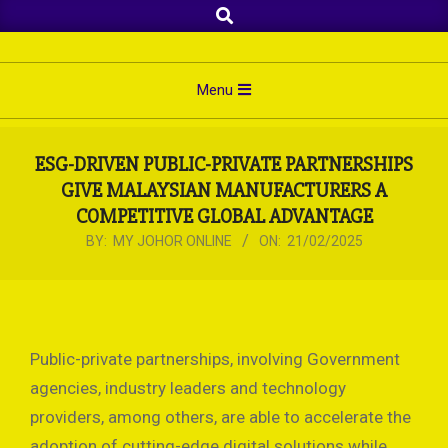
Search
Skip
to
content
Primary
Menu
Navigation
Menu
ESG-DRIVEN PUBLIC-PRIVATE PARTNERSHIPS
GIVE MALAYSIAN MANUFACTURERS A
COMPETITIVE GLOBAL ADVANTAGE
BY:
MY JOHOR ONLINE
ON:
21/02/2025
Public-private partnerships, involving Government
agencies, industry leaders and technology
providers, among others, are able to accelerate the
adoption of cutting-edge digital solutions while