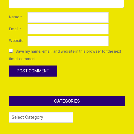
Name
*
Email
*
Website
Save my name, email, and website in this browser for the next
time I comment.
CATEGORIES
Categories