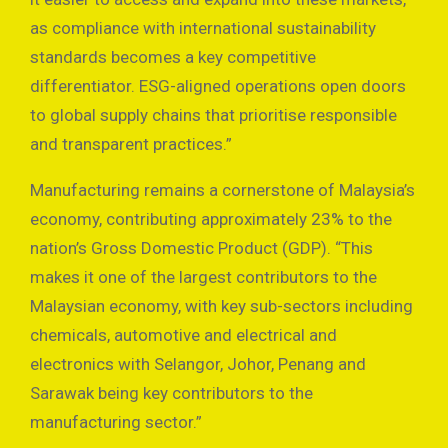
as compliance with international sustainability
standards becomes a key competitive
differentiator. ESG-aligned operations open doors
to global supply chains that prioritise responsible
and transparent practices.”
Manufacturing remains a cornerstone of Malaysia’s
economy, contributing approximately 23% to the
nation’s Gross Domestic Product (GDP). “This
makes it one of the largest contributors to the
Malaysian economy, with key sub-sectors including
chemicals, automotive and electrical and
electronics with Selangor, Johor, Penang and
Sarawak being key contributors to the
manufacturing sector.”