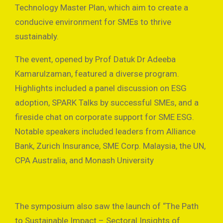
Technology Master Plan, which aim to create a
conducive environment for SMEs to thrive
sustainably.
The event, opened by Prof Datuk Dr Adeeba
Kamarulzaman, featured a diverse program.
Highlights included a panel discussion on ESG
adoption, SPARK Talks by successful SMEs, and a
fireside chat on corporate support for SME ESG.
Notable speakers included leaders from Alliance
Bank, Zurich Insurance, SME Corp. Malaysia, the UN,
CPA Australia, and Monash University
The symposium also saw the launch of “The Path
to Sustainable Impact – Sectoral Insights of