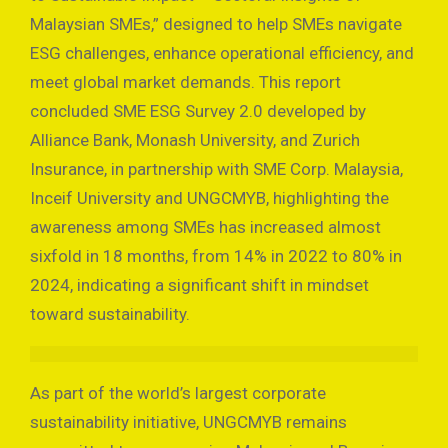
Malaysian SMEs,” designed to help SMEs navigate
ESG challenges, enhance operational efficiency, and
meet global market demands. This report
concluded SME ESG Survey 2.0 developed by
Alliance Bank, Monash University, and Zurich
Insurance, in partnership with SME Corp. Malaysia,
Inceif University and UNGCMYB, highlighting the
awareness among SMEs has increased almost
sixfold in 18 months, from 14% in 2022 to 80% in
2024, indicating a significant shift in mindset
toward sustainability.
As part of the world’s largest corporate
sustainability initiative, UNGCMYB remains