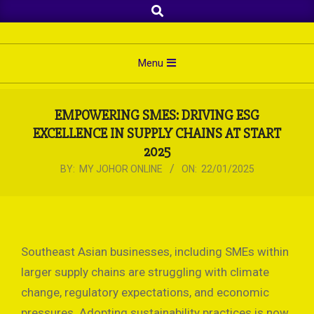
Search
Skip
to
content
Primary
Menu
Navigation
Menu
EMPOWERING SMES: DRIVING ESG
EXCELLENCE IN SUPPLY CHAINS AT START
2025
BY:
MY JOHOR ONLINE
ON:
22/01/2025
Southeast Asian businesses, including SMEs within
larger supply chains are struggling with climate
change, regulatory expectations, and economic
pressures. Adopting sustainability practices is now