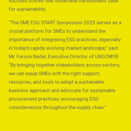
success stories that showcase the business case
for sustainability.
“The SME ESG START Symposium 2025 serves as a
crucial platform for SMEs to understand the
importance of integrating ESG practices, especially
in today’s rapidly evolving market landscape,” said
Mr. Faroze Nadar, Executive Director of UNGCMYB.
“By bringing together stakeholders across sectors,
we can equip SMEs with the right support,
resources, and tools to adopt a sustainable
business approach and advocate for sustainable
procurement practices, encouraging ESG
considerations throughout the supply chain.”