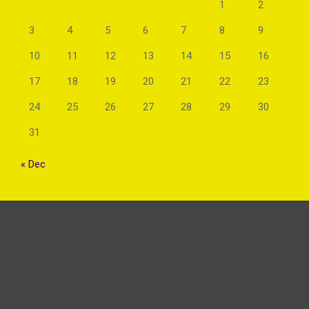
1
2
3
4
5
6
7
8
9
10
11
12
13
14
15
16
17
18
19
20
21
22
23
24
25
26
27
28
29
30
31
« Dec