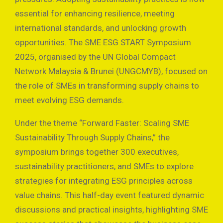
essential for enhancing resilience, meeting
international standards, and unlocking growth
opportunities. The SME ESG START Symposium
2025, organised by the UN Global Compact
Network Malaysia & Brunei (UNGCMYB), focused on
the role of SMEs in transforming supply chains to
meet evolving ESG demands.
Under the theme “Forward Faster: Scaling SME
Sustainability Through Supply Chains,” the
symposium brings together 300 executives,
sustainability practitioners, and SMEs to explore
strategies for integrating ESG principles across
value chains. This half-day event featured dynamic
discussions and practical insights, highlighting SME