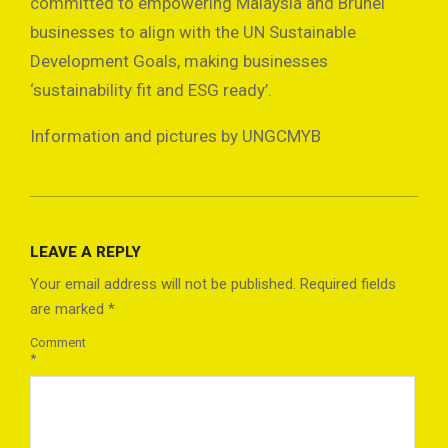
committed to empowering Malaysia and Brunei
businesses to align with the UN Sustainable
Development Goals, making businesses
‘sustainability fit and ESG ready’.
Information and pictures by UNGCMYB
2025-
01-
LEAVE A REPLY
22
Your email address will not be published.
Required fields
are marked
*
Comment
*