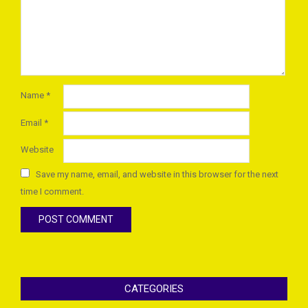
Name
*
Email
*
Website
Save my name, email, and website in this browser for the next
time I comment.
CATEGORIES