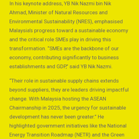
In his keynote address, YB Nik Nazmi bin Nik
Ahmad, Minister of Natural Resources and
Environmental Sustainability (NRES), emphasised
Malaysia’s progress toward a sustainable economy
and the critical role SMEs play in driving this
transformation. “SMEs are the backbone of our
economy, contributing significantly to business
establishments and GDP,” said YB Nik Nazmi.
“Their role in sustainable supply chains extends
beyond suppliers, they are leaders driving impactful
change. With Malaysia hosting the ASEAN
Chairmanship in 2025, the urgency for sustainable
development has never been greater.” He
highlighted government initiatives like the National
Energy Transition Roadmap (NETR) and the Green