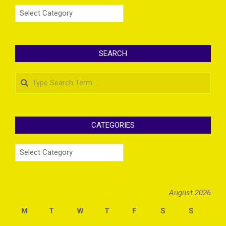
Categories
SEARCH
Search
CATEGORIES
Categories
August 2026
M
T
W
T
F
S
S