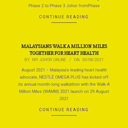
Phase 2 to Phase 3 Johor fromPhase
CONTINUE READING
MALAYSIANS WALK A MILLION MILES
TOGETHER FOR HEART HEALTH
2021-
BY:
MY JOHOR ONLINE
ON:
30/08/2021
08-
August 2021 – Malaysia’s leading heart health
30
advocate, NESTLÉ OMEGA PLUS has kicked off
its annual month-long walkathon with the Walk A
Million Miles (WAMM) 2021 launch on 29 August
2021
CONTINUE READING