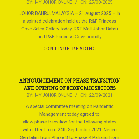
2025-
BY:
MY JOHOR ONLINE
ON:
25/08/2025
08-
JOHOR BAHRU, MALAYSIA – 21 August 2025 – In
25
a spirited celebration held at the R&F Princess
Cove Sales Gallery today, R&F Mall Johor Bahru
and R&F Princess Cove proudly
CONTINUE READING
ANNOUNCEMENT ON PHASE TRANSITION
AND OPENING OF ECONOMIC SECTORS
2021-
BY:
MY JOHOR ONLINE
ON:
22/09/2021
09-
A special committee meeting on Pandemic
22
Management today agreed to
allow phase transition for the following states
with effect from 24th September 2021: Negeri
Sembilan from Phase 3 to Phase 4 Pahang from