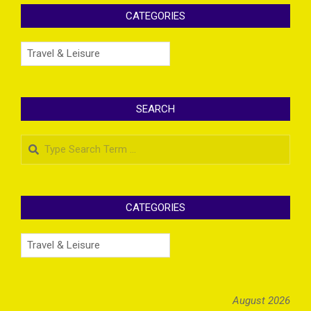
CATEGORIES
Categories
SEARCH
Search
CATEGORIES
Categories
August 2026