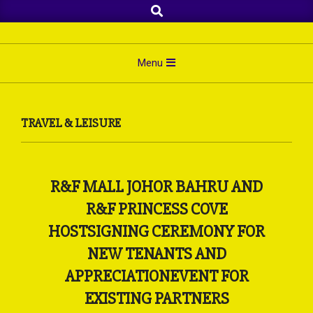
Search
Skip
to
content
Primary
Menu
Navigation
Menu
TRAVEL & LEISURE
R&F MALL JOHOR BAHRU AND
R&F PRINCESS COVE
HOSTSIGNING CEREMONY FOR
NEW TENANTS AND
APPRECIATIONEVENT FOR
EXISTING PARTNERS