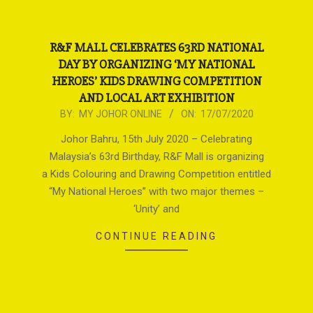
R&F MALL CELEBRATES 63RD NATIONAL
DAY BY ORGANIZING ‘MY NATIONAL
HEROES’ KIDS DRAWING COMPETITION
AND LOCAL ART EXHIBITION
2020-
BY:
MY JOHOR ONLINE
ON:
17/07/2020
07-
Johor Bahru, 15th July 2020 – Celebrating
17
Malaysia’s 63rd Birthday, R&F Mall is organizing
a Kids Colouring and Drawing Competition entitled
“My National Heroes” with two major themes –
‘Unity’ and
CONTINUE READING