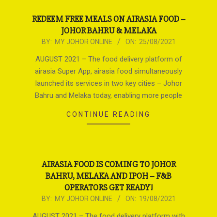
REDEEM FREE MEALS ON AIRASIA FOOD –
JOHOR BAHRU & MELAKA
2021-
BY:
MY JOHOR ONLINE
ON:
25/08/2021
08-
AUGUST 2021 – The food delivery platform of
25
airasia Super App, airasia food simultaneously
launched its services in two key cities – Johor
Bahru and Melaka today, enabling more people
CONTINUE READING
AIRASIA FOOD IS COMING TO JOHOR
BAHRU, MELAKA AND IPOH – F&B
OPERATORS GET READY!
2021-
BY:
MY JOHOR ONLINE
ON:
19/08/2021
08-
AUGUST 2021 – The food delivery platform with