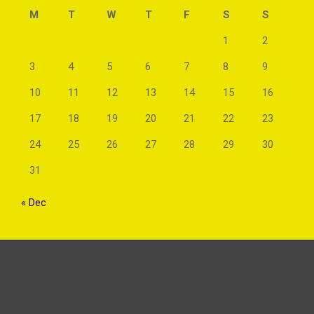
M
T
W
T
F
S
S
1
2
3
4
5
6
7
8
9
10
11
12
13
14
15
16
17
18
19
20
21
22
23
24
25
26
27
28
29
30
31
« Dec