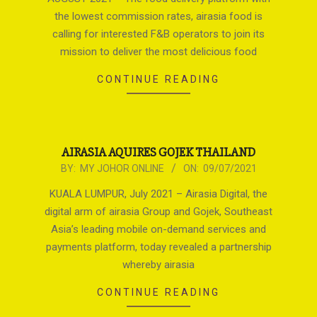
19
the lowest commission rates, airasia food is
calling for interested F&B operators to join its
mission to deliver the most delicious food
CONTINUE READING
AIRASIA AQUIRES GOJEK THAILAND
2021-
BY:
MY JOHOR ONLINE
ON:
09/07/2021
07-
KUALA LUMPUR, July 2021 – Airasia Digital, the
09
digital arm of airasia Group and Gojek, Southeast
Asia’s leading mobile on-demand services and
payments platform, today revealed a partnership
whereby airasia
CONTINUE READING