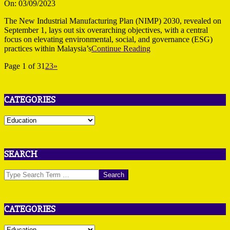
09-
On:
03/09/2023
03
The New Industrial Manufacturing Plan (NIMP) 2030, revealed on
September 1, lays out six overarching objectives, with a central
focus on elevating environmental, social, and governance (ESG)
practices within Malaysia’s
Continue Reading
Page 1 of 3
1
2
3
»
CATEGORIES
Categories
SEARCH
Search
CATEGORIES
Categories