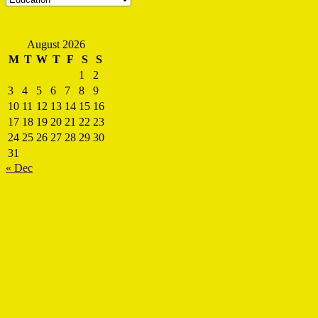
August 2026
M
T
W
T
F
S
S
1
2
3
4
5
6
7
8
9
10
11
12
13
14
15
16
17
18
19
20
21
22
23
24
25
26
27
28
29
30
31
« Dec