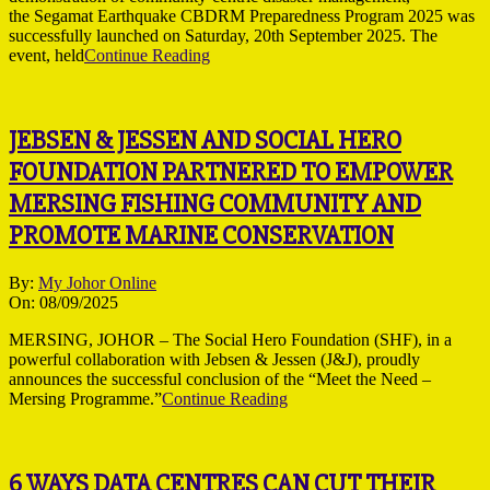
the Segamat Earthquake CBDRM Preparedness Program 2025 was
successfully launched on Saturday, 20th September 2025. The
event, held
Continue Reading
JEBSEN & JESSEN AND SOCIAL HERO
FOUNDATION PARTNERED TO EMPOWER
MERSING FISHING COMMUNITY AND
PROMOTE MARINE CONSERVATION
2025-
By:
My Johor Online
09-
On:
08/09/2025
08
MERSING, JOHOR – The Social Hero Foundation (SHF), in a
powerful collaboration with Jebsen & Jessen (J&J), proudly
announces the successful conclusion of the “Meet the Need –
Mersing Programme.”
Continue Reading
6 WAYS DATA CENTRES CAN CUT THEIR