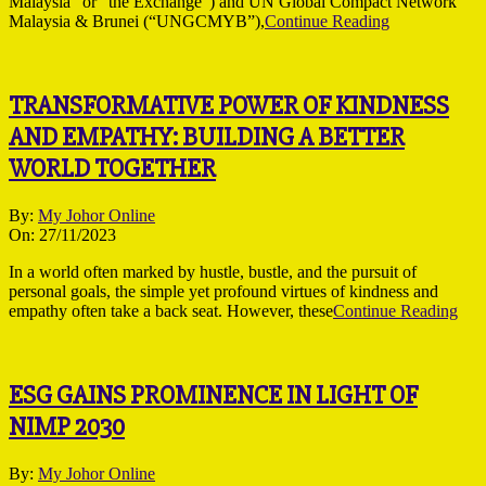
Malaysia” or “the Exchange”) and UN Global Compact Network
Malaysia & Brunei (“UNGCMYB”),
Continue Reading
TRANSFORMATIVE POWER OF KINDNESS
AND EMPATHY: BUILDING A BETTER
WORLD TOGETHER
2023-
By:
My Johor Online
11-
On:
27/11/2023
27
In a world often marked by hustle, bustle, and the pursuit of
personal goals, the simple yet profound virtues of kindness and
empathy often take a back seat. However, these
Continue Reading
ESG GAINS PROMINENCE IN LIGHT OF
NIMP 2030
2023-
By:
My Johor Online