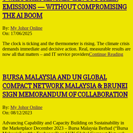
EMISSIONS — WITHOUT COMPROMISING
THE AI BOOM
2025-
By:
My Johor Online
06-
On:
17/06/2025
17
The clock is ticking and the thermometer is rising. The climate crisis
demands immediate and decisive action. Real, measurable results are
now all that matters – and IT service providers
Continue Reading
BURSA MALAYSIA AND UN GLOBAL
COMPACT NETWORK MALAYSIA & BRUNEI
SIGN MEMORANDUM OF COLLABORATION
2023-
By:
My Johor Online
12-
On:
08/12/2023
08
Advancing Capability and Capacity Building on Sustainability in
the Marketplace December 2023 – Bursa Malaysia Berhad (“Bursa