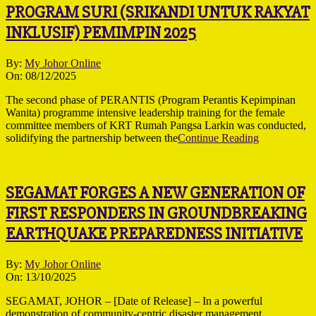
PROGRAM SURI (SRIKANDI UNTUK RAKYAT
INKLUSIF) PEMIMPIN 2025
2025-
By:
My Johor Online
12-
On:
08/12/2025
08
The second phase of PERANTIS (Program Perantis Kepimpinan
Wanita) programme intensive leadership training for the female
committee members of KRT Rumah Pangsa Larkin was conducted,
solidifying the partnership between the
Continue Reading
SEGAMAT FORGES A NEW GENERATION OF
FIRST RESPONDERS IN GROUNDBREAKING
EARTHQUAKE PREPAREDNESS INITIATIVE
2025-
By:
My Johor Online
10-
On:
13/10/2025
13
SEGAMAT, JOHOR – [Date of Release] – In a powerful
demonstration of community-centric disaster management,