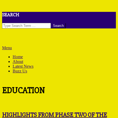
Skip
SEARCH
to
content
Search
Primary
Menu
Navigation
Home
Menu
About
Latest News
Buzz Us
EDUCATION
HIGHLIGHTS FROM PHASE TWO OF THE