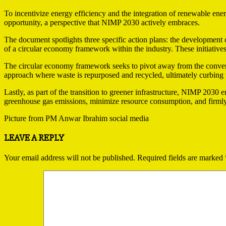
To incentivize energy efficiency and the integration of renewable en
opportunity, a perspective that NIMP 2030 actively embraces.
The document spotlights three specific action plans: the development o
of a circular economy framework within the industry. These initiativ
The circular economy framework seeks to pivot away from the conventi
approach where waste is repurposed and recycled, ultimately curbing 
Lastly, as part of the transition to greener infrastructure, NIMP 2030 e
greenhouse gas emissions, minimize resource consumption, and firmly
Picture from PM Anwar Ibrahim social media
2023-
LEAVE A REPLY
09-
03
Your email address will not be published.
Required fields are marked