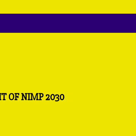
T OF NIMP 2030