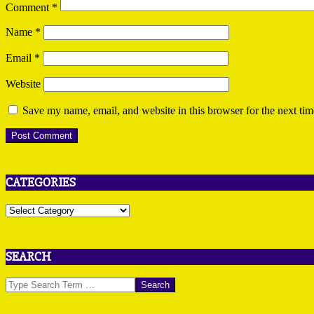
Comment
*
Name
*
Email
*
Website
Save my name, email, and website in this browser for the next ti
CATEGORIES
Categories
SEARCH
Search