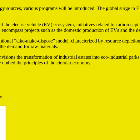
ergy sources, various programs will be introduced. The global surge in 
f the electric vehicle (EV) ecosystem, initiatives related to carbon capt
es encompass projects such as the domestic production of EVs and the 
onal “take-make-dispose” model, characterized by resource depletion a
the demand for raw materials.
nvisions the transformation of industrial estates into eco-industrial par
 embed the principles of the circular economy.
*