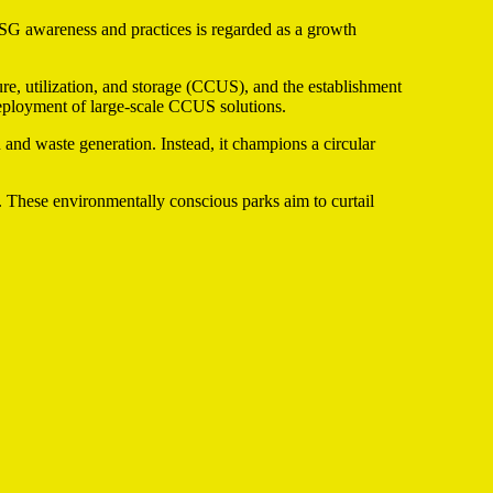
ESG awareness and practices is regarded as a growth
ure, utilization, and storage (CCUS), and the establishment
deployment of large-scale CCUS solutions.
nd waste generation. Instead, it champions a circular
ks. These environmentally conscious parks aim to curtail