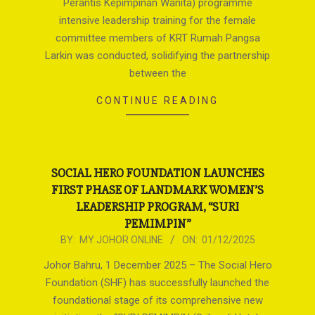
Perantis Kepimpinan Wanita) programme
intensive leadership training for the female
committee members of KRT Rumah Pangsa
Larkin was conducted, solidifying the partnership
between the
CONTINUE READING
SOCIAL HERO FOUNDATION LAUNCHES
FIRST PHASE OF LANDMARK WOMEN’S
LEADERSHIP PROGRAM, “SURI
PEMIMPIN”
2025-
BY:
MY JOHOR ONLINE
ON:
01/12/2025
12-
Johor Bahru, 1 December 2025 – The Social Hero
01
Foundation (SHF) has successfully launched the
foundational stage of its comprehensive new