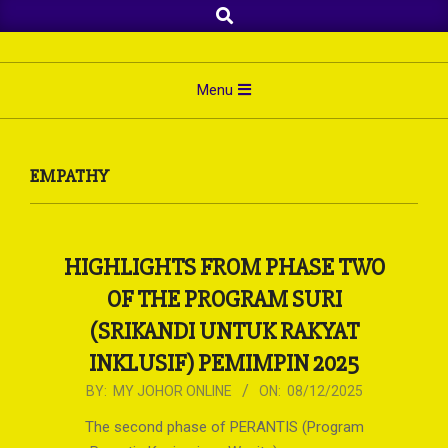
Search
Skip
to
content
Primary
Menu
Navigation
Menu
EMPATHY
HIGHLIGHTS FROM PHASE TWO
OF THE PROGRAM SURI
(SRIKANDI UNTUK RAKYAT
INKLUSIF) PEMIMPIN 2025
2025-
BY:
MY JOHOR ONLINE
ON:
08/12/2025
12-
The second phase of PERANTIS (Program
08