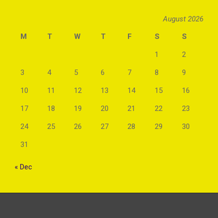
August 2026
M
T
W
T
F
S
S
1
2
3
4
5
6
7
8
9
10
11
12
13
14
15
16
17
18
19
20
21
22
23
24
25
26
27
28
29
30
31
« Dec