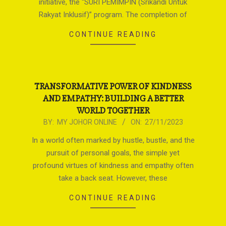
initiative, the “SURI PEMIMPIN (Srikandi Untuk
Rakyat Inklusif)” program. The completion of
CONTINUE READING
TRANSFORMATIVE POWER OF KINDNESS
AND EMPATHY: BUILDING A BETTER
WORLD TOGETHER
2023-
BY:
MY JOHOR ONLINE
ON:
27/11/2023
11-
In a world often marked by hustle, bustle, and the
27
pursuit of personal goals, the simple yet
profound virtues of kindness and empathy often
take a back seat. However, these
CONTINUE READING