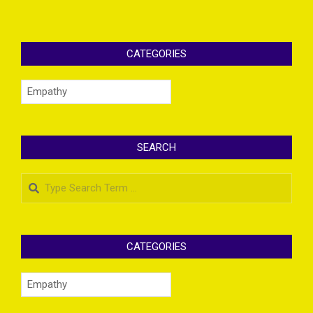
CATEGORIES
Categories
SEARCH
Search
CATEGORIES
Categories