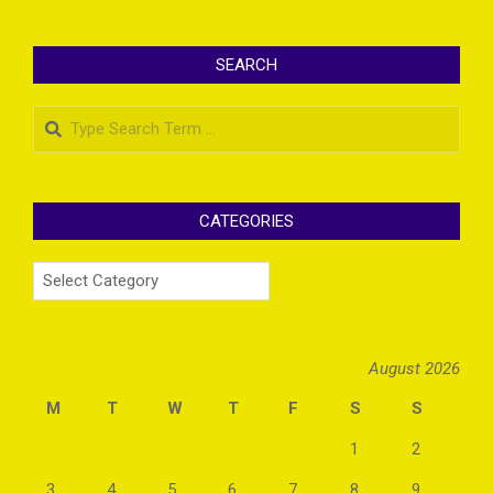
SEARCH
Search
CATEGORIES
Categories
August 2026
M
T
W
T
F
S
S
1
2
3
4
5
6
7
8
9