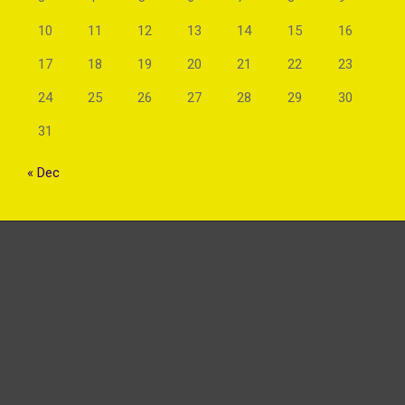
10
11
12
13
14
15
16
17
18
19
20
21
22
23
24
25
26
27
28
29
30
31
« Dec