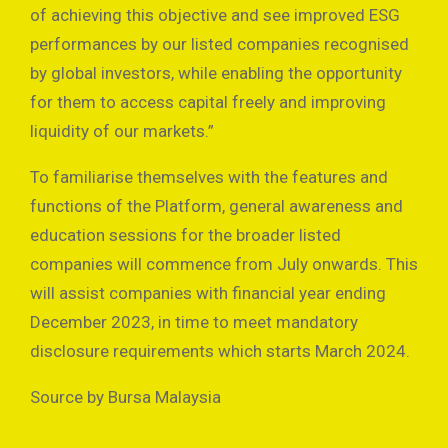
of achieving this objective and see improved ESG
performances by our listed companies recognised
by global investors, while enabling the opportunity
for them to access capital freely and improving
liquidity of our markets.”
To familiarise themselves with the features and
functions of the Platform, general awareness and
education sessions for the broader listed
companies will commence from July onwards. This
will assist companies with financial year ending
December 2023, in time to meet mandatory
disclosure requirements which starts March 2024.
Source by Bursa Malaysia