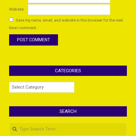
Website
Save my name, email, and website in this browser for the next
time I comment.
CATEGORIES
Categories
SEARCH
Search