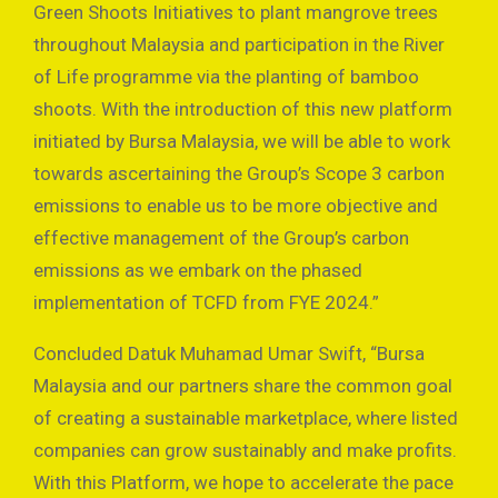
Green Shoots Initiatives to plant mangrove trees
throughout Malaysia and participation in the River
of Life programme via the planting of bamboo
shoots. With the introduction of this new platform
initiated by Bursa Malaysia, we will be able to work
towards ascertaining the Group’s Scope 3 carbon
emissions to enable us to be more objective and
effective management of the Group’s carbon
emissions as we embark on the phased
implementation of TCFD from FYE 2024.”
Concluded Datuk Muhamad Umar Swift, “Bursa
Malaysia and our partners share the common goal
of creating a sustainable marketplace, where listed
companies can grow sustainably and make profits.
With this Platform, we hope to accelerate the pace