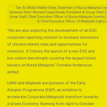
Tan Sri Abdul Wahid Omar, Chairman of Bursa Malaysia (se
between Dato’ Ahmad Fuaad Kenali, President & Group Chief E
Umar Swift, Chief Executive Officer of Bursa Malaysia (centre)
& Chief Executive Officer of Maybank (right)
“We are also exploring the development of an ESG
corporate reporting solution to increase disclosure
of climate related risks and opportunities for
investors. It follows the launch of a new ESG and
low carbon benchmark covering the largest listed
issuers on Bursa Malaysia,” Cornelia Andersson
added.
UMW and Maybank are pioneers of the Early
Adopter Programme (EAP), an initiative to
accelerate Corporate Malaysia’s transition towards
a Green Economy. Running from April to October