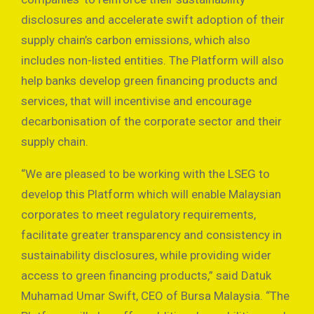
disclosures and accelerate swift adoption of their
supply chain’s carbon emissions, which also
includes non-listed entities. The Platform will also
help banks develop green financing products and
services, that will incentivise and encourage
decarbonisation of the corporate sector and their
supply chain.
“We are pleased to be working with the LSEG to
develop this Platform which will enable Malaysian
corporates to meet regulatory requirements,
facilitate greater transparency and consistency in
sustainability disclosures, while providing wider
access to green financing products,” said Datuk
Muhamad Umar Swift, CEO of Bursa Malaysia. “The