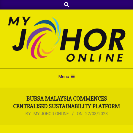
Search
Skip
to
content
Primary
Menu
Navigation
Menu
BURSA MALAYSIA COMMENCES
CENTRALISED SUSTAINABILITY PLATFORM
BY:
MY JOHOR ONLINE
ON:
22/03/2023