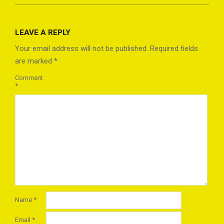
2023-
03-
LEAVE A REPLY
22
Your email address will not be published.
Required fields
are marked
*
Comment
*
Name
*
Email
*