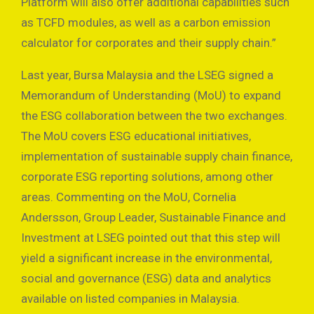
Platform will also offer additional capabilities such
as TCFD modules, as well as a carbon emission
calculator for corporates and their supply chain.”
Last year, Bursa Malaysia and the LSEG signed a
Memorandum of Understanding (MoU) to expand
the ESG collaboration between the two exchanges.
The MoU covers ESG educational initiatives,
implementation of sustainable supply chain finance,
corporate ESG reporting solutions, among other
areas. Commenting on the MoU, Cornelia
Andersson, Group Leader, Sustainable Finance and
Investment at LSEG pointed out that this step will
yield a significant increase in the environmental,
social and governance (ESG) data and analytics
available on listed companies in Malaysia.