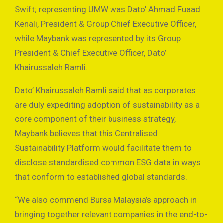
Swift; representing UMW was Dato’ Ahmad Fuaad
Kenali, President & Group Chief Executive Officer,
while Maybank was represented by its Group
President & Chief Executive Officer, Dato’
Khairussaleh Ramli.
Dato’ Khairussaleh Ramli said that as corporates
are duly expediting adoption of sustainability as a
core component of their business strategy,
Maybank believes that this Centralised
Sustainability Platform would facilitate them to
disclose standardised common ESG data in ways
that conform to established global standards.
“We also commend Bursa Malaysia’s approach in
bringing together relevant companies in the end-to-