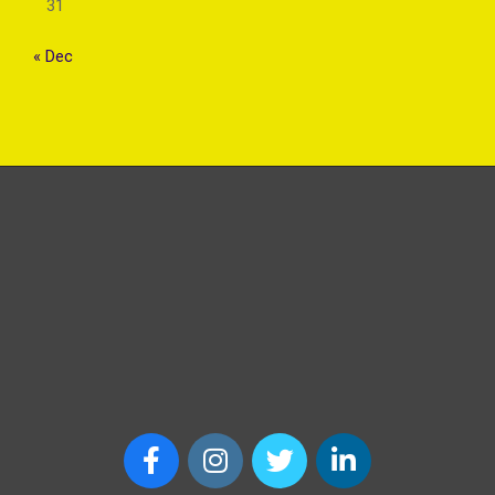
31
« Dec