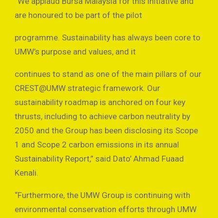
“We applaud Bursa Malaysia for this initiative and
are honoured to be part of the pilot
programme. Sustainability has always been core to
UMW’s purpose and values, and it
continues to stand as one of the main pillars of our
CREST@UMW strategic framework. Our
sustainability roadmap is anchored on four key
thrusts, including to achieve carbon neutrality by
2050 and the Group has been disclosing its Scope
1 and Scope 2 carbon emissions in its annual
Sustainability Report,” said Dato’ Ahmad Fuaad
Kenali.
“Furthermore, the UMW Group is continuing with
environmental conservation efforts through UMW