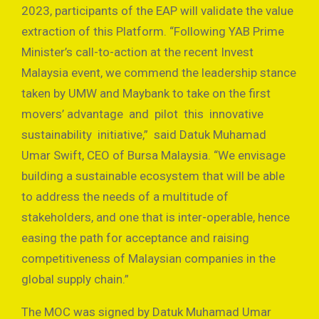
2023, participants of the EAP will validate the value
extraction of this Platform. “Following YAB Prime
Minister’s call-to-action at the recent Invest
Malaysia event, we commend the leadership stance
taken by UMW and Maybank to take on the first
movers’ advantage and pilot this innovative
sustainability initiative,” said Datuk Muhamad
Umar Swift, CEO of Bursa Malaysia. “We envisage
building a sustainable ecosystem that will be able
to address the needs of a multitude of
stakeholders, and one that is inter-operable, hence
easing the path for acceptance and raising
competitiveness of Malaysian companies in the
global supply chain.”
The MOC was signed by Datuk Muhamad Umar