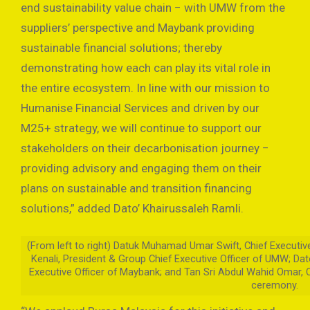
end sustainability value chain − with UMW from the
suppliers’ perspective and Maybank providing
sustainable financial solutions; thereby
demonstrating how each can play its vital role in
the entire ecosystem. In line with our mission to
Humanise Financial Services and driven by our
M25+ strategy, we will continue to support our
stakeholders on their decarbonisation journey −
providing advisory and engaging them on their
plans on sustainable and transition financing
solutions,” added Dato’ Khairussaleh Ramli.
(From left to right) Datuk Muhamad Umar Swift, Chief Executiv
Kenali, President & Group Chief Executive Officer of UMW; Dat
Executive Officer of Maybank; and Tan Sri Abdul Wahid Omar, 
ceremony.