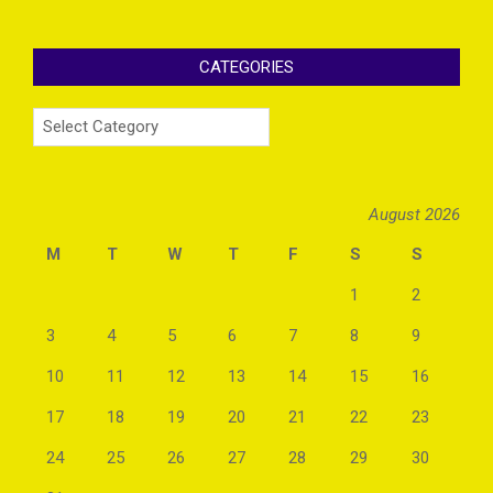
CATEGORIES
Categories
August 2026
M
T
W
T
F
S
S
1
2
3
4
5
6
7
8
9
10
11
12
13
14
15
16
17
18
19
20
21
22
23
24
25
26
27
28
29
30