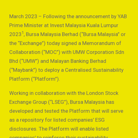
March 2023 – Following the announcement by YAB
Prime Minister at Invest Malaysia Kuala Lumpur
1
2023
, Bursa Malaysia Berhad (“Bursa Malaysia” or
the “Exchange”) today signed a Memorandum of
Collaboration (“MOC”) with UMW Corporation Sdn
Bhd (“UMW”) and Malayan Banking Berhad
(“Maybank”) to deploy a Centralised Sustainability
Platform (“Platform”).
Working in collaboration with the London Stock
Exchange Group (“LSEG”), Bursa Malaysia has
developed and tested the Platform that will serve
as a repository for listed companies’ ESG
disclosures. The Platform will enable listed
companies’ to reinforce their sustainability